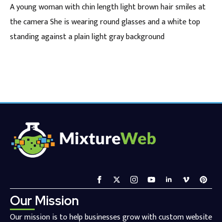
A young woman with chin length light brown hair smiles at
the camera She is wearing round glasses and a white top
standing against a plain light gray background
Our Mission
Our mission is to help businesses grow with custom website