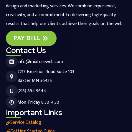
design and marketing services. We combine experience,
creativity, and a commitment to delivering high-quality
results that help our clients achieve their goals on the web.
PAY BILL
Contact Us
info@mixtureweb.com
7217 Excelsior Road Suite 103
Baxter MN 56425
(218) 894 9644
Mon-Friday 8:30-4:30
Important Links
Service Catalog
Getting Started Guide