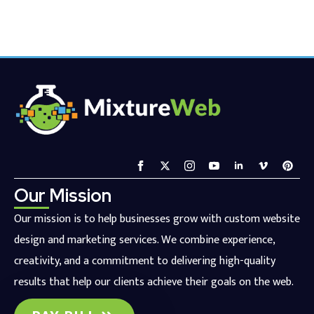
Our Mission
Our mission is to help businesses grow with custom website
design and marketing services. We combine experience,
creativity, and a commitment to delivering high-quality
results that help our clients achieve their goals on the web.