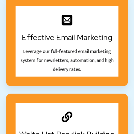
Effective Email Marketing
Leverage our full-featured email marketing
system for newsletters, automation, and high
delivery rates.