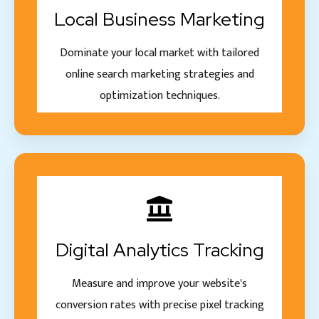
Local Business Marketing
Dominate your local market with tailored
online search marketing strategies and
optimization techniques.
Digital Analytics Tracking
Measure and improve your website's
conversion rates with precise pixel tracking