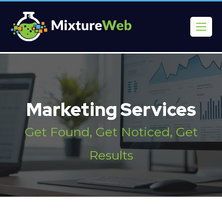
Marketing Services
Get Found, Get Noticed, Get
Results