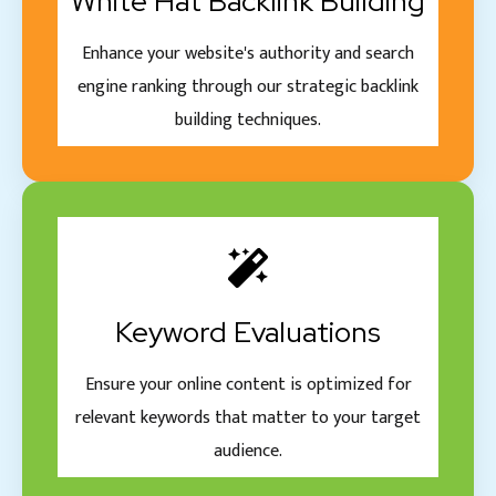
White Hat Backlink Building
Enhance your website's authority and search
engine ranking through our strategic backlink
building techniques.
Keyword Evaluations
Ensure your online content is optimized for
relevant keywords that matter to your target
audience.