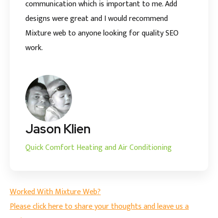
communication which is important to me. Add
designs were great and I would recommend
Mixture web to anyone looking for quality SEO
work.
Jason Klien
Quick Comfort Heating and Air Conditioning
Worked With Mixture Web?
Please click here to share your thoughts and leave us a