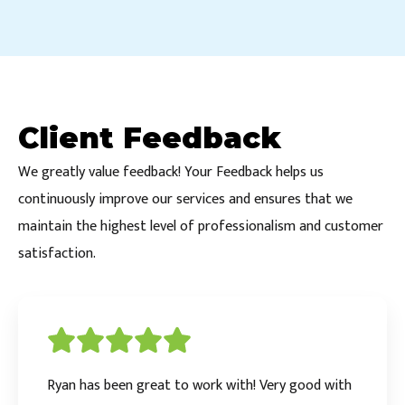
Client Feedback
We greatly value feedback! Your Feedback helps us
continuously improve our services and ensures that we
maintain the highest level of professionalism and customer
satisfaction.
Ryan has been great to work with! Very good with