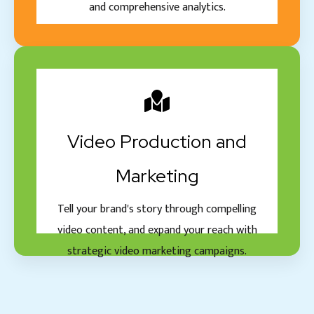
and comprehensive analytics.
Video Production and
Marketing
Tell your brand's story through compelling
video content, and expand your reach with
strategic video marketing campaigns.