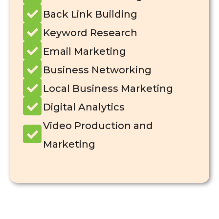
Back Link Building
Keyword Research
Email Marketing
Business Networking
Local Business Marketing
Digital Analytics
Video Production and
Marketing