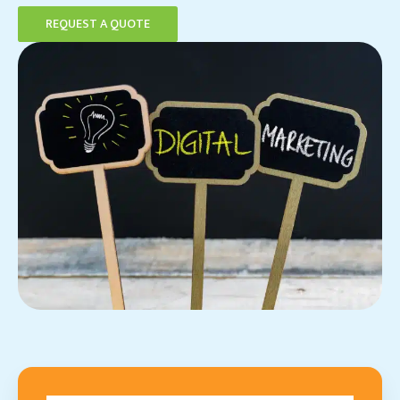
REQUEST A QUOTE