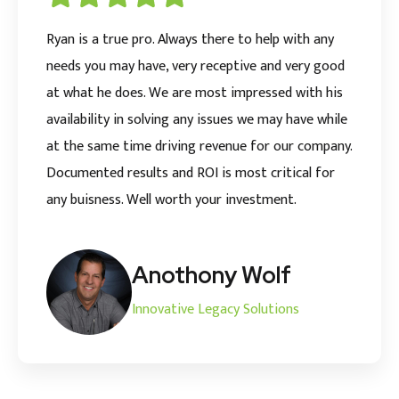
Ryan is a true pro. Always there to help with any
needs you may have, very receptive and very good
at what he does. We are most impressed with his
availability in solving any issues we may have while
at the same time driving revenue for our company.
Documented results and ROI is most critical for
any buisness. Well worth your investment.
Anothony Wolf
Innovative Legacy Solutions