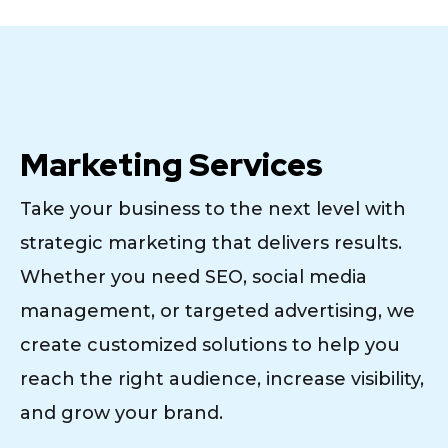
Marketing Services
Take your business to the next level with
strategic marketing that delivers results.
Whether you need SEO, social media
management, or targeted advertising, we
create customized solutions to help you
reach the right audience, increase visibility,
and grow your brand.