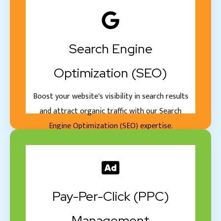
Search Engine
Optimization (SEO)
Boost your website's visibility in search results
and attract organic traffic with our Search
Engine Optimization (SEO) expertise.
Pay-Per-Click (PPC)
Management