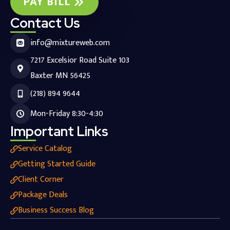
PAY BILL
Contact Us
info@mixtureweb.com
7217 Excelsior Road Suite 103
Baxter MN 56425
(218) 894 9644
Mon-Friday 8:30-4:30
Important Links
Service Catalog
Getting Started Guide
Client Corner
Package Deals
Business Success Blog