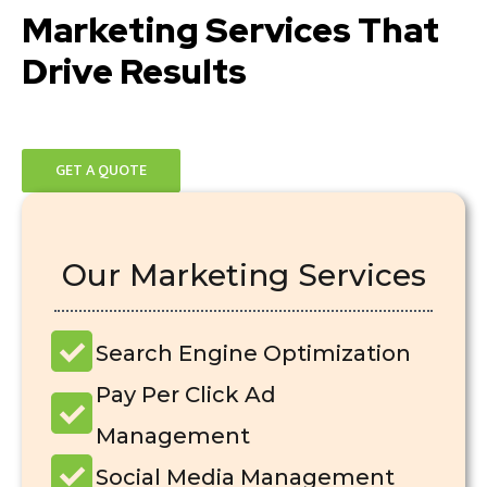
Marketing Services That
Drive Results
GET A QUOTE
Our Marketing Services
Search Engine Optimization
Pay Per Click Ad
Management
Social Media Management