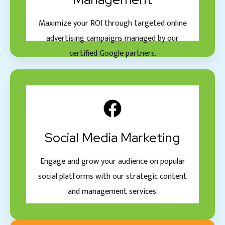
Maximize your ROI through targeted online
advertising campaigns managed by our
certified Google partners.
Social Media Marketing
Engage and grow your audience on popular
social platforms with our strategic content
and management services.