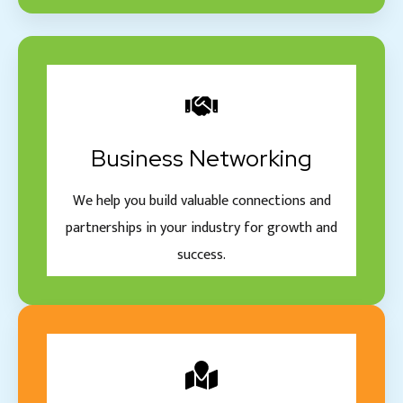
Business Networking
We help you build valuable connections and
partnerships in your industry for growth and
success.