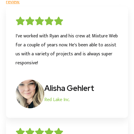
review.
I've worked with Ryan and his crew at Mixture Web
for a couple of years now. He's been able to assist
us with a variety of projects and is always super
responsive!
Alisha Gehlert
Red Lake Inc.