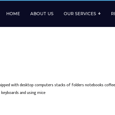
HOME
ABOUT US
OUR SERVICES
R
uipped with desktop computers stacks of folders notebooks coffee
n keyboards and using mice