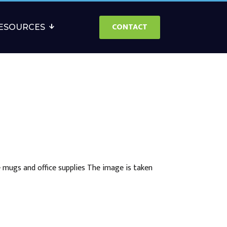
CONTACT
ESOURCES
 mugs and office supplies The image is taken