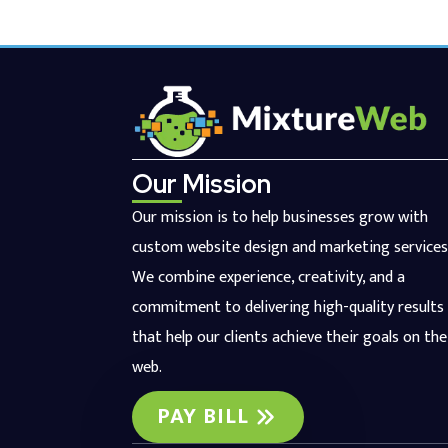
Our Mission
Our mission is to help businesses grow with
custom website design and marketing services
We combine experience, creativity, and a
commitment to delivering high-quality results
that help our clients achieve their goals on the
web.
PAY BILL