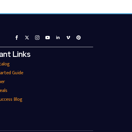
ant Links
talog
tarted Guide
ner
eals
uccess Blog