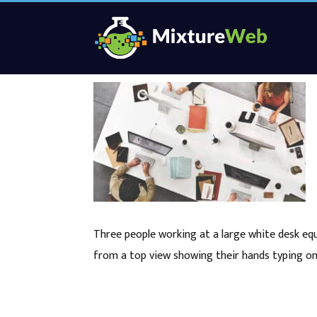
Three people working at a large white desk eq
from a top view showing their hands typing o