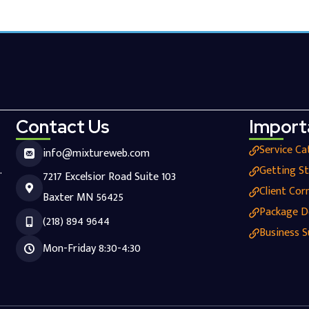
Contact Us
Import
Service Ca
info@mixtureweb.com
.
Getting S
7217 Excelsior Road Suite 103
Client Cor
Baxter MN 56425
Package D
(218) 894 9644
Business S
Mon-Friday 8:30-4:30