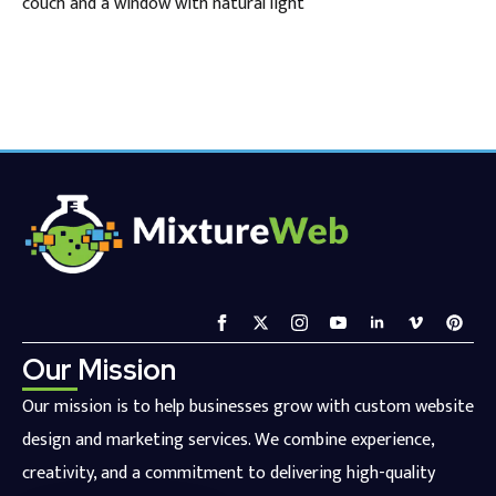
couch and a window with natural light
Our Mission
Our mission is to help businesses grow with custom website
design and marketing services. We combine experience,
creativity, and a commitment to delivering high-quality