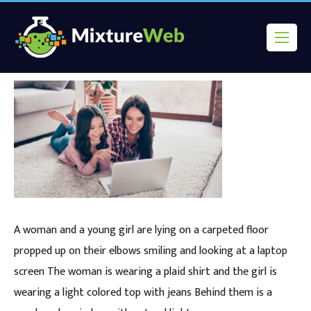
A woman and a young girl are lying on a carpeted floor
propped up on their elbows smiling and looking at a laptop
screen The woman is wearing a plaid shirt and the girl is
wearing a light colored top with jeans Behind them is a