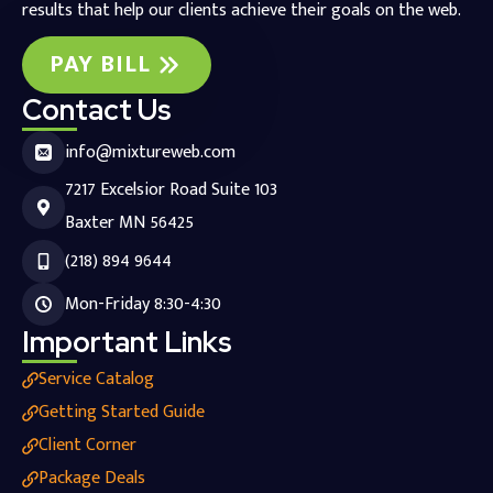
results that help our clients achieve their goals on the web.
PAY BILL
Contact Us
info@mixtureweb.com
7217 Excelsior Road Suite 103
Baxter MN 56425
(218) 894 9644
Mon-Friday 8:30-4:30
Important Links
Service Catalog
Getting Started Guide
Client Corner
Package Deals