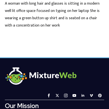
A woman with long hair and glasses is sitting in a modern
well lit office space focused on typing on her laptop She is
wearing a green button up shirt and is seated on a chair
with a concentration on her work
Our Mission