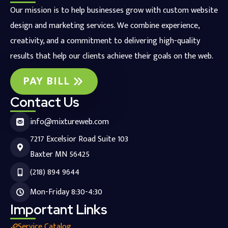
Our mission is to help businesses grow with custom website
design and marketing services. We combine experience,
creativity, and a commitment to delivering high-quality
results that help our clients achieve their goals on the web.
PAY BILL
Contact Us
info@mixtureweb.com
7217 Excelsior Road Suite 103
Baxter MN 56425
(218) 894 9644
Mon-Friday 8:30-4:30
Important Links
Service Catalog