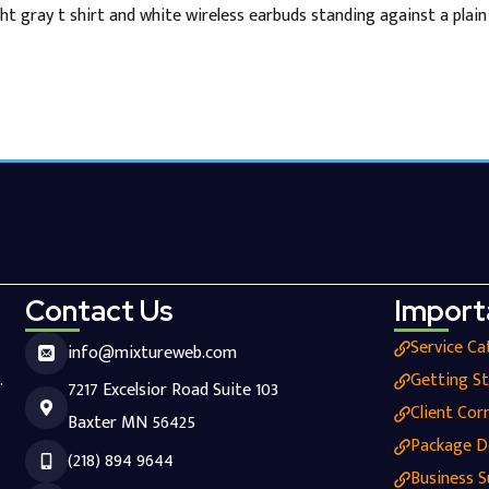
ht gray t shirt and white wireless earbuds standing against a plai
Contact Us
Import
Service Ca
info@mixtureweb.com
.
Getting S
7217 Excelsior Road Suite 103
Client Cor
Baxter MN 56425
Package D
(218) 894 9644
Business S