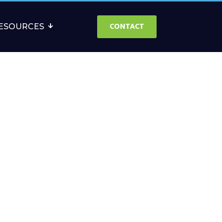
CONTACT
ESOURCES