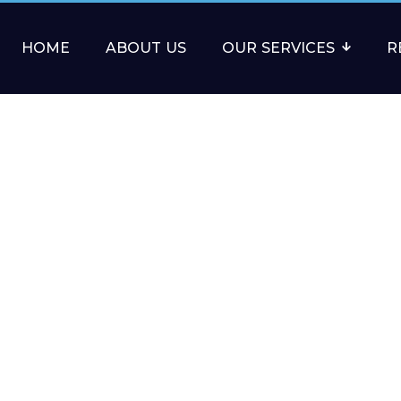
HOME
ABOUT US
OUR SERVICES
R