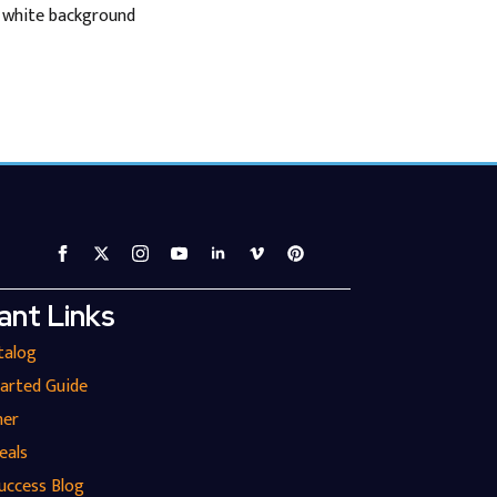
n white background
ant Links
talog
tarted Guide
ner
eals
uccess Blog