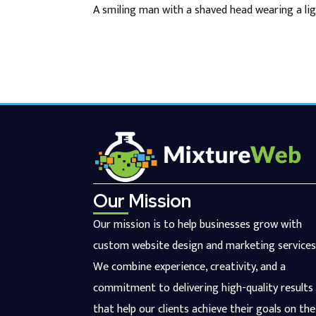
A smiling man with a shaved head wearing a lig
Our Mission
Our mission is to help businesses grow with
custom website design and marketing services
We combine experience, creativity, and a
commitment to delivering high-quality results
that help our clients achieve their goals on the