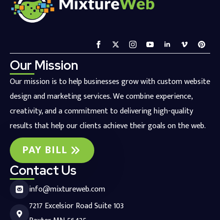
Our Mission
Our mission is to help businesses grow with custom website
design and marketing services. We combine experience,
creativity, and a commitment to delivering high-quality
results that help our clients achieve their goals on the web.
PAY BILL
Contact Us
info@mixtureweb.com
7217 Excelsior Road Suite 103