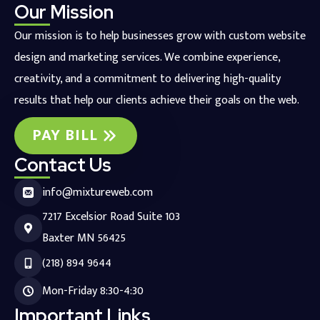
Our Mission
Our mission is to help businesses grow with custom website
design and marketing services. We combine experience,
creativity, and a commitment to delivering high-quality
results that help our clients achieve their goals on the web.
PAY BILL
Contact Us
info@mixtureweb.com
7217 Excelsior Road Suite 103
Baxter MN 56425
(218) 894 9644
Mon-Friday 8:30-4:30
Important Links