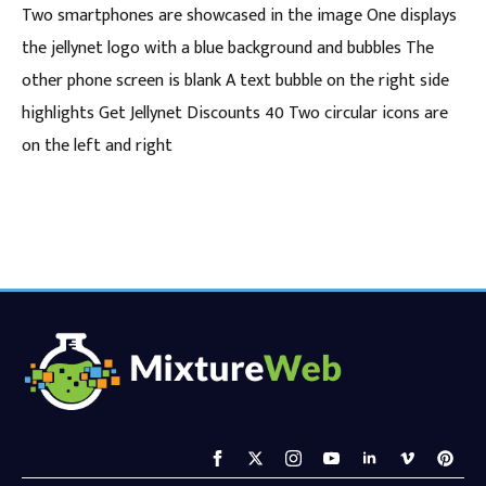
Two smartphones are showcased in the image One displays
the jellynet logo with a blue background and bubbles The
other phone screen is blank A text bubble on the right side
highlights Get Jellynet Discounts 40 Two circular icons are
on the left and right