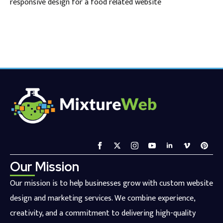
responsive design for a food related website
Our Mission
Our mission is to help businesses grow with custom website
design and marketing services. We combine experience,
creativity, and a commitment to delivering high-quality