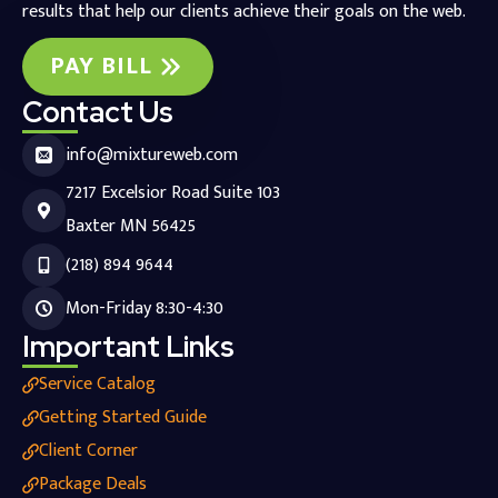
results that help our clients achieve their goals on the web.
PAY BILL
Contact Us
info@mixtureweb.com
7217 Excelsior Road Suite 103
Baxter MN 56425
(218) 894 9644
Mon-Friday 8:30-4:30
Important Links
Service Catalog
Getting Started Guide
Client Corner
Package Deals