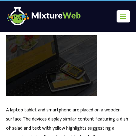
A laptop tablet and smartphone are placed on a wooden
surface The devices display similar content featuring a dish
of salad and text with yellow highlights suggesting a