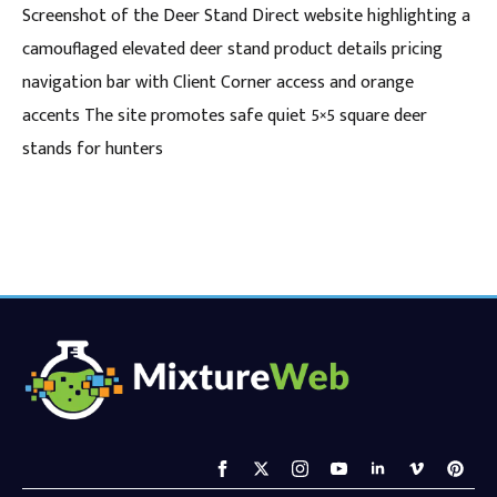
Screenshot of the Deer Stand Direct website highlighting a
camouflaged elevated deer stand product details pricing
navigation bar with Client Corner access and orange
accents The site promotes safe quiet 5×5 square deer
stands for hunters