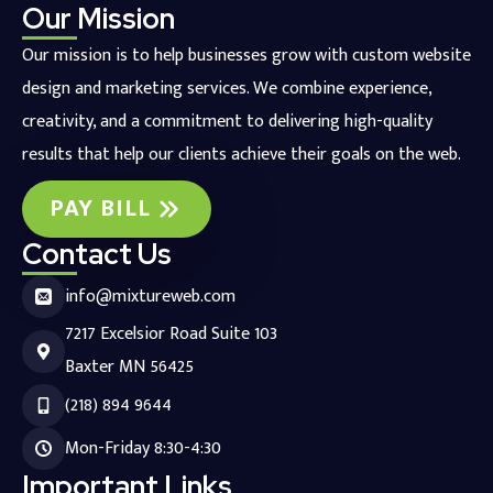
Our Mission
Our mission is to help businesses grow with custom website
design and marketing services. We combine experience,
creativity, and a commitment to delivering high-quality
results that help our clients achieve their goals on the web.
PAY BILL
Contact Us
info@mixtureweb.com
7217 Excelsior Road Suite 103
Baxter MN 56425
(218) 894 9644
Mon-Friday 8:30-4:30
Important Links