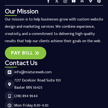
Our Mission
Our mission is to help businesses grow with custom website
design and marketing services. We combine experience,
creativity, and a commitment to delivering high-quality
results that help our clients achieve their goals on the web.
PAY BILL
Contact Us
info@mixtureweb.com
7217 Excelsior Road Suite 103
Baxter MN 56425
(218) 894 9644
Mon-Friday 8:30-4:30