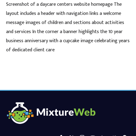
Screenshot of a daycare centers website homepage The
layout includes a header with navigation links a welcome
message images of children and sections about activities
and services In the corner a banner highlights the 10 year
business anniversary with a cupcake image celebrating years
of dedicated client care