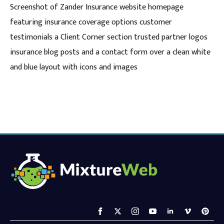
Screenshot of Zander Insurance website homepage
featuring insurance coverage options customer
testimonials a Client Corner section trusted partner logos
insurance blog posts and a contact form over a clean white
and blue layout with icons and images