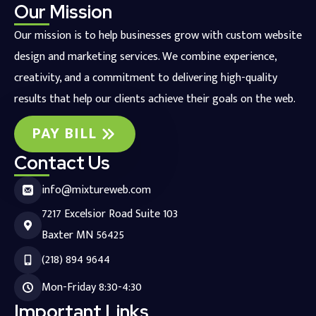
Our Mission
Our mission is to help businesses grow with custom website
design and marketing services. We combine experience,
creativity, and a commitment to delivering high-quality
results that help our clients achieve their goals on the web.
PAY BILL
Contact Us
info@mixtureweb.com
7217 Excelsior Road Suite 103
Baxter MN 56425
(218) 894 9644
Mon-Friday 8:30-4:30
Important Links