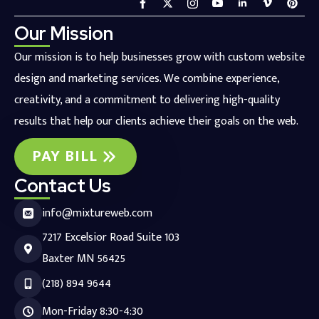
Our Mission
Our mission is to help businesses grow with custom website
design and marketing services. We combine experience,
creativity, and a commitment to delivering high-quality
results that help our clients achieve their goals on the web.
PAY BILL
Contact Us
info@mixtureweb.com
7217 Excelsior Road Suite 103
Baxter MN 56425
(218) 894 9644
Mon-Friday 8:30-4:30