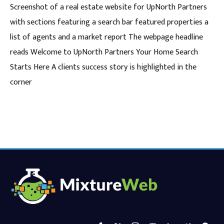
Screenshot of a real estate website for UpNorth Partners
with sections featuring a search bar featured properties a
list of agents and a market report The webpage headline
reads Welcome to UpNorth Partners Your Home Search
Starts Here A clients success story is highlighted in the
corner