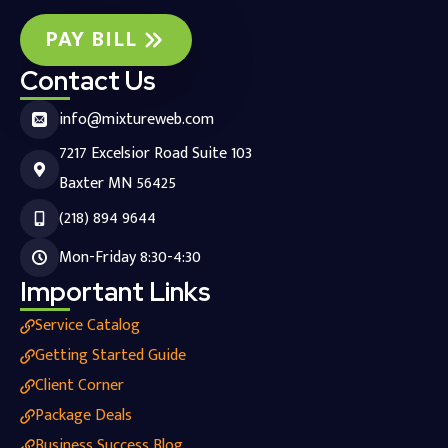
PAY BILL
Contact Us
info@mixtureweb.com
7217 Excelsior Road Suite 103
Baxter MN 56425
(218) 894 9644
Mon-Friday 8:30-4:30
Important Links
Service Catalog
Getting Started Guide
Client Corner
Package Deals
Business Success Blog