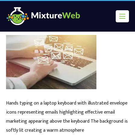
Hands typing on a laptop keyboard with illustrated envelope
icons representing emails highlighting effective email
marketing appearing above the keyboard The background is
softly lit creating a warm atmosphere