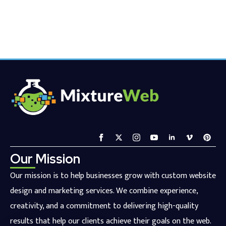
Our Mission
Our mission is to help businesses grow with custom website
design and marketing services. We combine experience,
creativity, and a commitment to delivering high-quality
results that help our clients achieve their goals on the web.