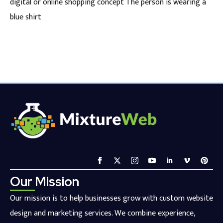
digital or online shopping concept The person is wearing a
blue shirt
Our Mission
Our mission is to help businesses grow with custom website
design and marketing services. We combine experience,