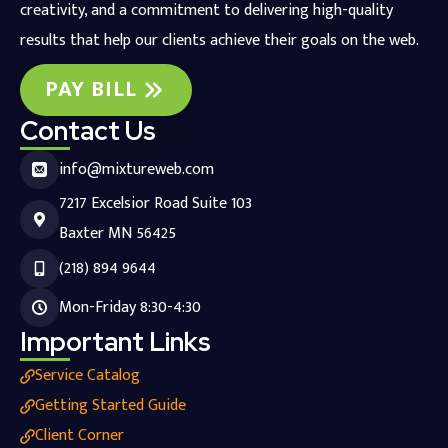
creativity, and a commitment to delivering high-quality
results that help our clients achieve their goals on the web.
PAY BILL
Contact Us
info@mixtureweb.com
7217 Excelsior Road Suite 103
Baxter MN 56425
(218) 894 9644
Mon-Friday 8:30-4:30
Important Links
Service Catalog
Getting Started Guide
Client Corner