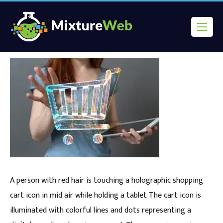
A person with red hair is touching a holographic shopping
cart icon in mid air while holding a tablet The cart icon is
illuminated with colorful lines and dots representing a