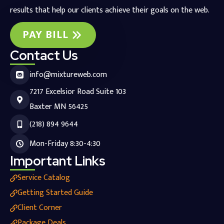
results that help our clients achieve their goals on the web.
PAY BILL
Contact Us
info@mixtureweb.com
7217 Excelsior Road Suite 103
Baxter MN 56425
(218) 894 9644
Mon-Friday 8:30-4:30
Important Links
Service Catalog
Getting Started Guide
Client Corner
Package Deals