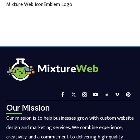
Mixture Web IconEmblem Logo
Our Mission
Our mission is to help businesses grow with custom website
design and marketing services. We combine experience,
creativity, and a commitment to delivering high-quality