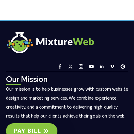
Our Mission
Our mission is to help businesses grow with custom website
design and marketing services. We combine experience,
creativity, and a commitment to delivering high-quality
results that help our clients achieve their goals on the web.
PAY BILL