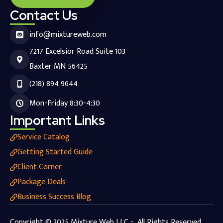
Contact Us
info@mixtureweb.com
7217 Excelsior Road Suite 103
Baxter MN 56425
(218) 894 9644
Mon-Friday 8:30-4:30
Important Links
Service Catalog
Getting Started Guide
Client Corner
Package Deals
Business Success Blog
Copyright © 2025 Mixture Web LLC - All Rights Reserved.