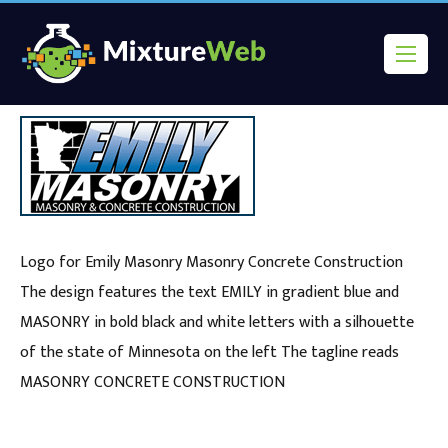
Logo for Emily Masonry Masonry Concrete Construction
The design features the text EMILY in gradient blue and
MASONRY in bold black and white letters with a silhouette
of the state of Minnesota on the left The tagline reads
MASONRY CONCRETE CONSTRUCTION