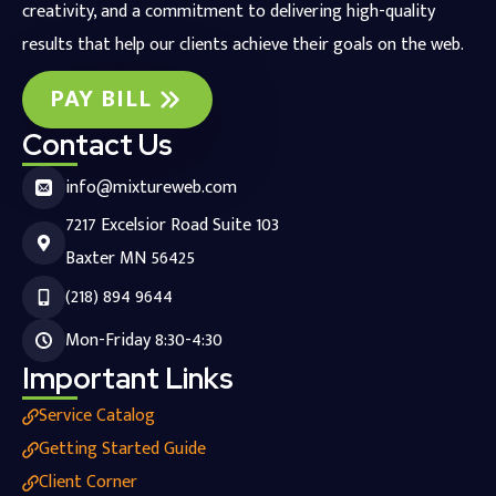
creativity, and a commitment to delivering high-quality
results that help our clients achieve their goals on the web.
PAY BILL
Contact Us
info@mixtureweb.com
7217 Excelsior Road Suite 103
Baxter MN 56425
(218) 894 9644
Mon-Friday 8:30-4:30
Important Links
Service Catalog
Getting Started Guide
Client Corner