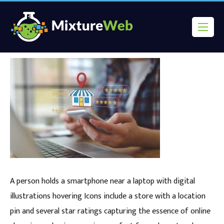
A person holds a smartphone near a laptop with digital
illustrations hovering Icons include a store with a location
pin and several star ratings capturing the essence of online