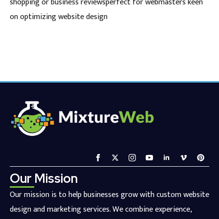
shopping or business reviewsperfect for webmasters keen
on optimizing website design
Our Mission
Our mission is to help businesses grow with custom website
design and marketing services. We combine experience,