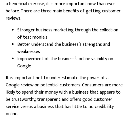
a beneficial exercise, it is more important now than ever
before. There are three main benefits of getting customer
reviews:
Stronger business marketing through the collection
of testimonials
Better understand the business’s strengths and
weaknesses
Improvement of the business’s online visibility on
Google
It is important not to underestimate the power of a
Google review on potential customers. Consumers are more
likely to spend their money with a business that appears to
be trustworthy, transparent and offers good customer
service versus a business that has little to no credibility
online.