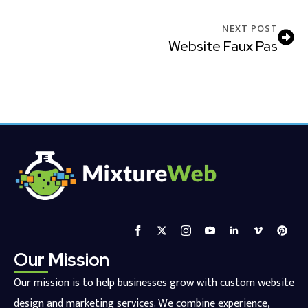
NEXT POST
Website Faux Pas
Our Mission
Our mission is to help businesses grow with custom website
design and marketing services. We combine experience,