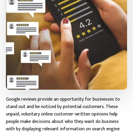
Google reviews provide an opportunity for businesses to
stand out and be noticed by potential customers. These
unpaid, voluntary online customer-written opinions help
people make decisions about who they want do business
with by displaying relevant information on search engine