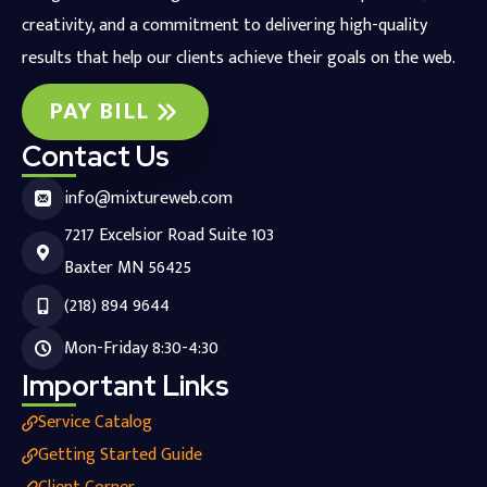
creativity, and a commitment to delivering high-quality
results that help our clients achieve their goals on the web.
PAY BILL
Contact Us
info@mixtureweb.com
7217 Excelsior Road Suite 103
Baxter MN 56425
(218) 894 9644
Mon-Friday 8:30-4:30
Important Links
Service Catalog
Getting Started Guide