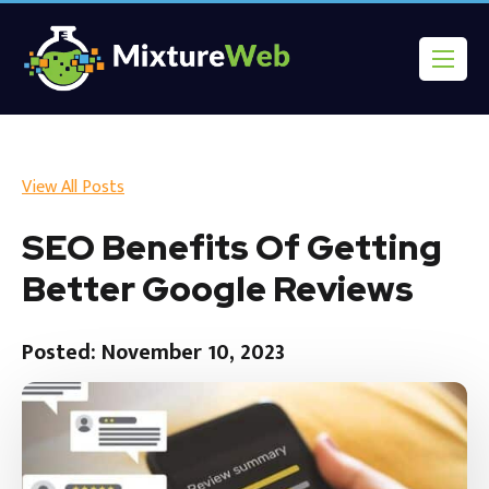
View All Posts
SEO Benefits Of Getting
Better Google Reviews
Posted: November 10, 2023