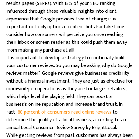
results pages (SERPs). With 15% of your SEO ranking
influenced through these valuable insights into client
experience that Google provides free of charge; it is
important not only optimize content but also take time
consider how consumers will perceive you once reaching
their inbox or screen reader as this could push them away
from making any purchase at all!
It is important to develop a strategy to continually build
your customer reviews. So you may be asking why do Google
reviews matter? Google reviews give businesses credibility
without a financial investment. They are just as effective for
mom-and-pop operations as they are for larger retailers,
which helps level the playing field. They can boost a
business’s online reputation and increase brand trust. In
fact,
88 percent of consumers read online reviews
to
determine the quality of a local business, according to an
annual Local Consumer Review Survey by BrightLocal.
While getting reviews from past customers has always been