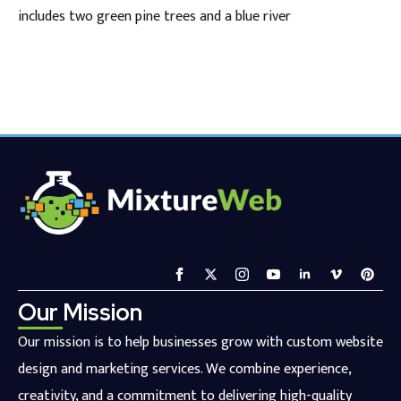
includes two green pine trees and a blue river
Our Mission
Our mission is to help businesses grow with custom website
design and marketing services. We combine experience,
creativity, and a commitment to delivering high-quality