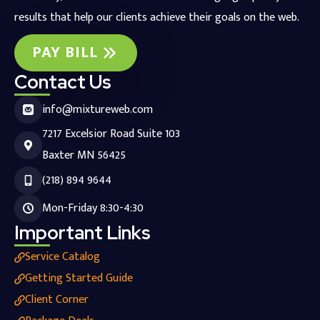
results that help our clients achieve their goals on the web.
PAY BILL
Contact Us
info@mixtureweb.com
7217 Excelsior Road Suite 103
Baxter MN 56425
(218) 894 9644
Mon-Friday 8:30-4:30
Important Links
Service Catalog
Getting Started Guide
Client Corner