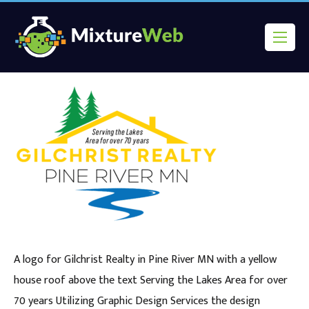
A logo for Gilchrist Realty in Pine River MN with a yellow
house roof above the text Serving the Lakes Area for over
70 years Utilizing Graphic Design Services the design