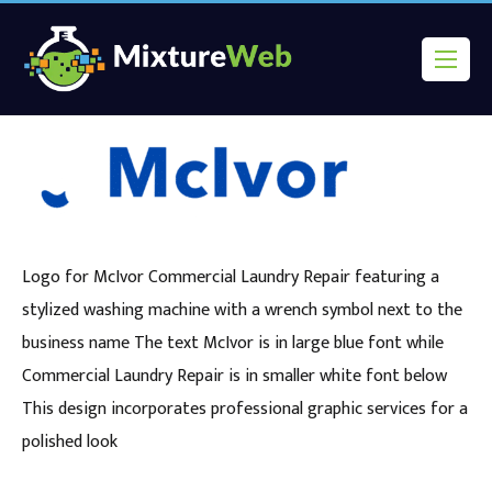
Logo for McIvor Commercial Laundry Repair featuring a
stylized washing machine with a wrench symbol next to the
business name The text McIvor is in large blue font while
Commercial Laundry Repair is in smaller white font below
This design incorporates professional graphic services for a
polished look