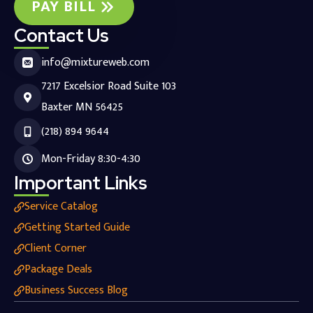
PAY BILL
Contact Us
info@mixtureweb.com
7217 Excelsior Road Suite 103
Baxter MN 56425
(218) 894 9644
Mon-Friday 8:30-4:30
Important Links
Service Catalog
Getting Started Guide
Client Corner
Package Deals
Business Success Blog