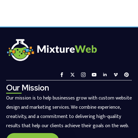
Our Mission
Our mission is to help businesses grow with custom website
design and marketing services. We combine experience,
creativity, and a commitment to delivering high-quality
results that help our clients achieve their goals on the web.