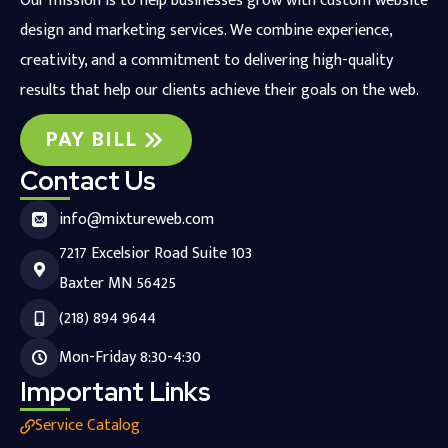
Our mission is to help businesses grow with custom website
design and marketing services. We combine experience,
creativity, and a commitment to delivering high-quality
results that help our clients achieve their goals on the web.
PAY BILL
Contact Us
info@mixtureweb.com
7217 Excelsior Road Suite 103
Baxter MN 56425
(218) 894 9644
Mon-Friday 8:30-4:30
Important Links
Service Catalog