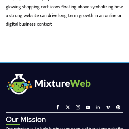
glowing shopping cart icons floating above symbolizing how
a strong website can drive long term growth in an online or
digital business context
Our Mission