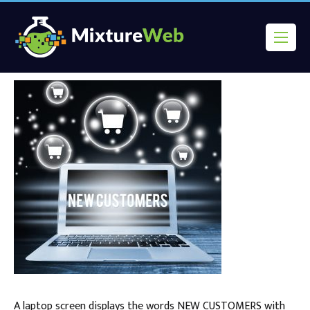
A laptop screen displays the words NEW CUSTOMERS with