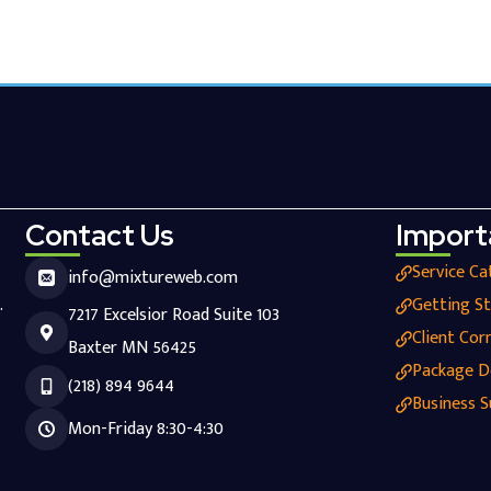
Contact Us
Import
Service Ca
info@mixtureweb.com
.
Getting S
7217 Excelsior Road Suite 103
Client Cor
Baxter MN 56425
Package D
(218) 894 9644
Business S
Mon-Friday 8:30-4:30