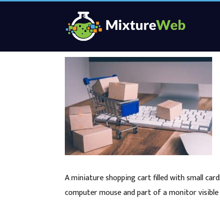
A miniature shopping cart filled with small ca
computer mouse and part of a monitor visible 