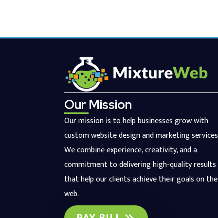
Our Mission
Our mission is to help businesses grow with
custom website design and marketing services
We combine experience, creativity, and a
commitment to delivering high-quality results
that help our clients achieve their goals on the
web.
PAY BILL