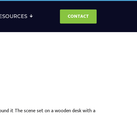
CONTACT
ESOURCES
round it The scene set on a wooden desk with a