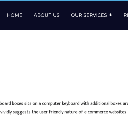
HOME
ABOUT US
OUR SERVICES
R
rdboard boxes sits on a computer keyboard with additional boxes a
vividly suggests the user friendly nature of e commerce websites