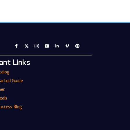
ant Links
talog
tarted Guide
ner
eals
uccess Blog