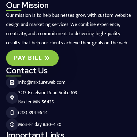
Our Mission
Our mission is to help businesses grow with custom website
design and marketing services. We combine experience,
creativity, and a commitment to delivering high-quality
results that help our clients achieve their goals on the web.
PAY BILL
Contact Us
info@mixtureweb.com
7217 Excelsior Road Suite 103
Baxter MN 56425
(218) 894 9644
Mon-Friday 8:30-4:30
Important Links