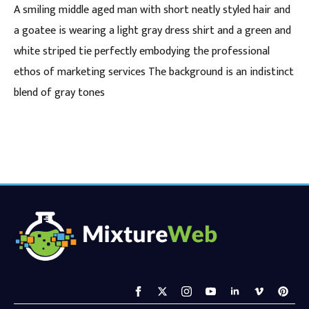
A smiling middle aged man with short neatly styled hair and
a goatee is wearing a light gray dress shirt and a green and
white striped tie perfectly embodying the professional
ethos of marketing services The background is an indistinct
blend of gray tones