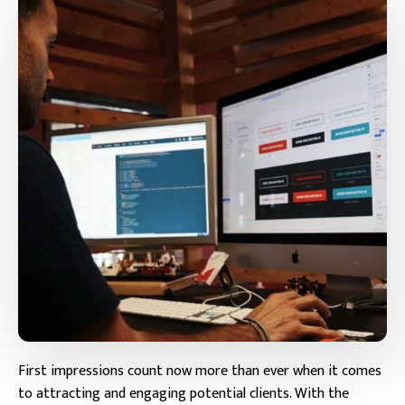
First impressions count now more than ever when it comes
to attracting and engaging potential clients. With the