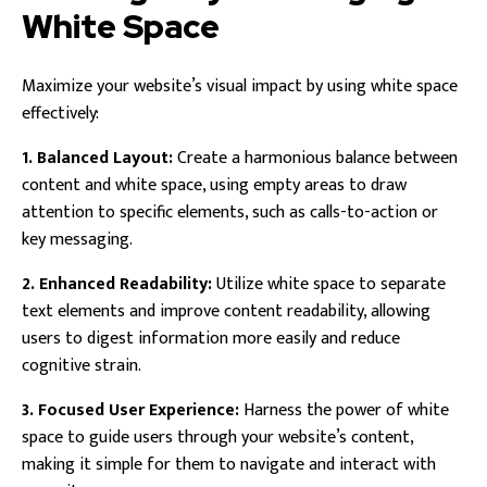
White Space
Maximize your website’s visual impact by using white space
effectively:
1. Balanced Layout:
Create a harmonious balance between
content and white space, using empty areas to draw
attention to specific elements, such as calls-to-action or
key messaging.
2. Enhanced Readability:
Utilize white space to separate
text elements and improve content readability, allowing
users to digest information more easily and reduce
cognitive strain.
3. Focused User Experience:
Harness the power of white
space to guide users through your website’s content,
making it simple for them to navigate and interact with