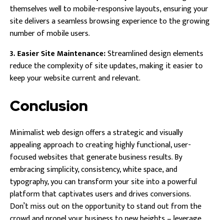
themselves well to mobile-responsive layouts, ensuring your
site delivers a seamless browsing experience to the growing
number of mobile users.
3. Easier Site Maintenance:
Streamlined design elements
reduce the complexity of site updates, making it easier to
keep your website current and relevant.
Conclusion
Minimalist web design offers a strategic and visually
appealing approach to creating highly functional, user-
focused websites that generate business results. By
embracing simplicity, consistency, white space, and
typography, you can transform your site into a powerful
platform that captivates users and drives conversions.
Don’t miss out on the opportunity to stand out from the
crowd and propel your business to new heights – leverage