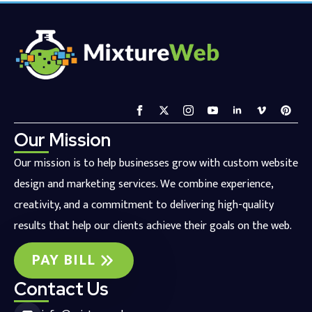
Our Mission
Our mission is to help businesses grow with custom website
design and marketing services. We combine experience,
creativity, and a commitment to delivering high-quality
results that help our clients achieve their goals on the web.
PAY BILL
Contact Us