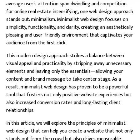
average user’s attention span dwindling and competition
for online real estate intensifying, one web design approach
stands out: minimalism. Minimalist web design focuses on
simplicity, functionality, and clarity, creating an aesthetically
pleasing and user-friendly environment that captivates your
audience from the first click.
This modern design approach strikes a balance between
visual appeal and practicality by stripping away unnecessary
elements and leaving only the essentials—allowing your
content and brand message to take center stage. As a
result, minimalist web design has proven to be a powerful
tool that fosters not only positive website experiences but
also increased conversion rates and long-lasting client
relationships.
In this article, we will explore the principles of minimalist
web design that can help you create a website that not only
stands out from the crowd but also drives measurable