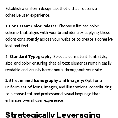
Establish a uniform design aesthetic that fosters a
cohesive user experience:
1. Consistent Color Palette:
Choose a limited color
scheme that aligns with your brand identity, applying these
colors consistently across your website to create a cohesive
look and feel.
2. Standard Typography:
Select a consistent font style,
size, and color, ensuring that all text elements remain easily
readable and visually harmonious throughout your site.
3. Streamlined Iconography and Imagery:
Opt for a
uniform set of icons, images, and illustrations, contributing
to a consistent and professional visual language that
enhances overall user experience.
Strategically Leveraging