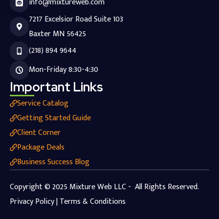
info@mixtureweb.com
7217 Excelsior Road Suite 103
Baxter MN 56425
(218) 894 9644
Mon-Friday 8:30-4:30
Important Links
Service Catalog
Getting Started Guide
Client Corner
Package Deals
Business Success Blog
Copyright © 2025 Mixture Web LLC - All Rights Reserved.
Privacy Policy | Terms & Conditions