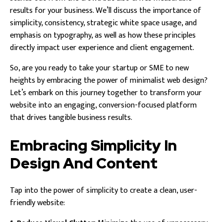
results for your business. We’ll discuss the importance of
simplicity, consistency, strategic white space usage, and
emphasis on typography, as well as how these principles
directly impact user experience and client engagement.
So, are you ready to take your startup or SME to new
heights by embracing the power of minimalist web design?
Let’s embark on this journey together to transform your
website into an engaging, conversion-focused platform
that drives tangible business results.
Embracing Simplicity In
Design And Content
Tap into the power of simplicity to create a clean, user-
friendly website: