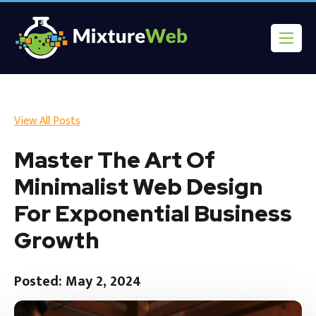
View All Posts
Master The Art Of
Minimalist Web Design
For Exponential Business
Growth
Posted: May 2, 2024