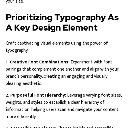
your site.
Prioritizing Typography As
A Key Design Element
Craft captivating visual elements using the power of
typography:
1. Creative Font Combinations:
Experiment with font
pairings that complement one another and align with your
brand’s personality, creating an engaging and visually
pleasing aesthetic.
2. Purposeful Font Hierarchy:
Leverage varying font sizes,
weights, and styles to establish a clear hierarchy of
information, helping users scan and navigate your content
more efficiently.