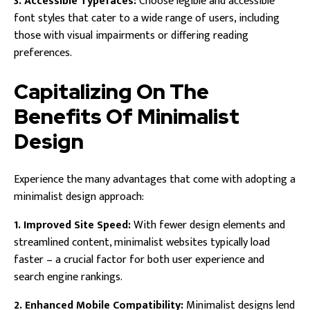
3. Accessible Typefaces:
Choose legible and accessible
font styles that cater to a wide range of users, including
those with visual impairments or differing reading
preferences.
Capitalizing On The
Benefits Of Minimalist
Design
Experience the many advantages that come with adopting a
minimalist design approach:
1. Improved Site Speed:
With fewer design elements and
streamlined content, minimalist websites typically load
faster – a crucial factor for both user experience and
search engine rankings.
2. Enhanced Mobile Compatibility:
Minimalist designs lend