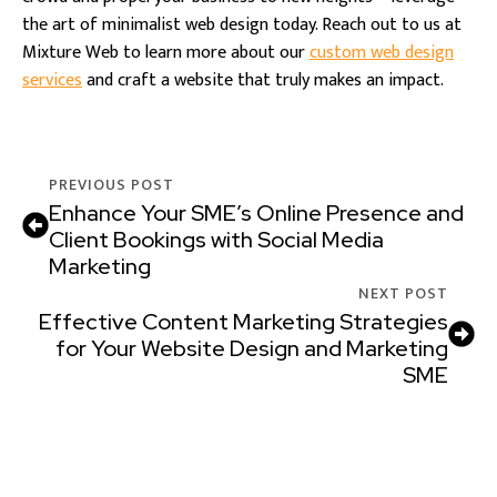
the art of minimalist web design today. Reach out to us at
Mixture Web to learn more about our
custom web design
services
and craft a website that truly makes an impact.
PREVIOUS POST
Enhance Your SME’s Online Presence and
Client Bookings with Social Media
Marketing
NEXT POST
Effective Content Marketing Strategies
for Your Website Design and Marketing
SME