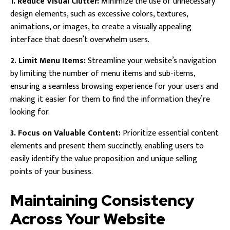
1. Reduce Visual Clutter:
Minimize the use of unnecessary
design elements, such as excessive colors, textures,
animations, or images, to create a visually appealing
interface that doesn’t overwhelm users.
2. Limit Menu Items:
Streamline your website’s navigation
by limiting the number of menu items and sub-items,
ensuring a seamless browsing experience for your users and
making it easier for them to find the information they’re
looking for.
3. Focus on Valuable Content:
Prioritize essential content
elements and present them succinctly, enabling users to
easily identify the value proposition and unique selling
points of your business.
Maintaining Consistency
Across Your Website