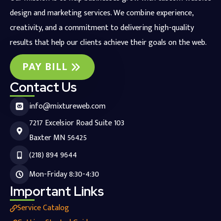
design and marketing services. We combine experience,
creativity, and a commitment to delivering high-quality
results that help our clients achieve their goals on the web.
PAY BILL
Contact Us
info@mixtureweb.com
7217 Excelsior Road Suite 103
Baxter MN 56425
(218) 894 9644
Mon-Friday 8:30-4:30
Important Links
Service Catalog