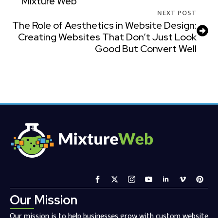
Mixture Web
NEXT POST
The Role of Aesthetics in Website Design:
Creating Websites That Don’t Just Look
Good But Convert Well
Our Mission
Our mission is to help businesses grow with custom website