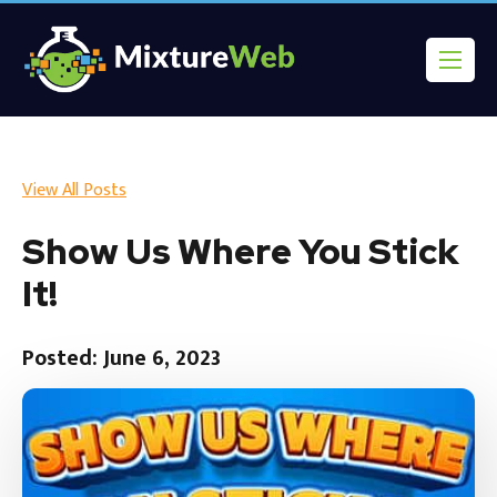
View All Posts
Show Us Where You Stick
It!
Posted: June 6, 2023