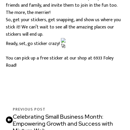
friends and family, and invite them to join in the fun too.
The more, the merrier!
So, get your stickers, get snapping, and show us where you
stick it! We can’t wait to see all the amazing places our
stickers will end up.
Ready, set, go sticker crazy!
You can pick up a free sticker at our shop at 6933 Foley
Road!
PREVIOUS POST
Celebrating Small Business Month:
Empowering Growth and Success with