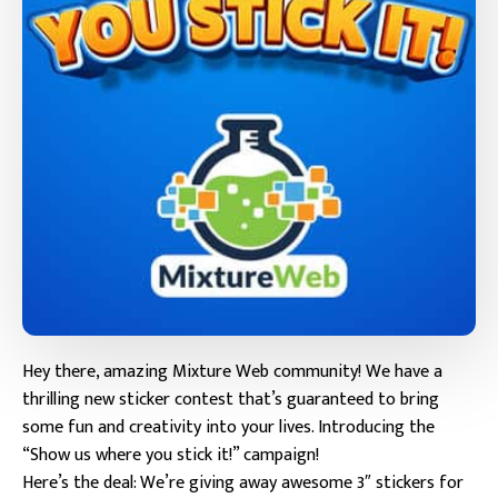
Hey there, amazing Mixture Web community! We have a
thrilling new sticker contest that’s guaranteed to bring
some fun and creativity into your lives. Introducing the
“Show us where you stick it!” campaign!
Here’s the deal: We’re giving away awesome 3″ stickers for