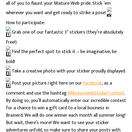
all of you to flaunt your Mixture Web pride. Stick ’em
wherever you want and get ready to strike a pose!
How to participate:
Grab one of our fantastic 3″ stickers (they’re absolutely
free!)
Find the perfect spot to stick it – be imaginative, be
bold!
Take a creative photo with your sticker proudly displayed.
Post your picture right here on our
Facebook
, as a
comment and use the hashtag
#MixturewebStickerContest
.
By doing so, you’ll automatically enter our incredible contest
for a chance to win a gift card to a local business in
Brainerd. We will do one winner each month all summer long!
But wait, there’s more! We want to see your sticker
adventures unfold, so make sure to share your posts with