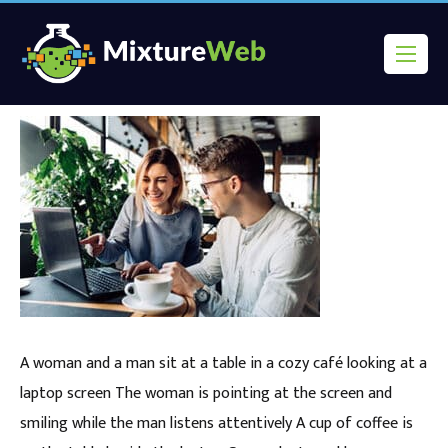
A woman and a man sit at a table in a cozy café looking at a
laptop screen The woman is pointing at the screen and
smiling while the man listens attentively A cup of coffee is