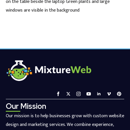
on the table beside the laptop Green plants and large
windows are visible in the background
Our Mission
Our mission is to help businesses grow with custom website
design and marketing services. We combine experience,