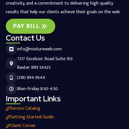
creativity, and a commitment to delivering high-quality
results that help our clients achieve their goals on the web.
PAY BILL
Contact Us
info@mixtureweb.com
7217 Excelsior Road Suite 103
Baxter MN 56425
(218) 894 9644
Mon-Friday 8:30-4:30
Important Links
Service Catalog
Getting Started Guide
Client Corner