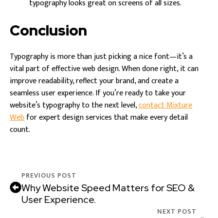
typography looks great on screens of all sizes.
Conclusion
Typography is more than just picking a nice font—it’s a
vital part of effective web design. When done right, it can
improve readability, reflect your brand, and create a
seamless user experience. If you’re ready to take your
website’s typography to the next level,
contact Mixture
Web
for expert design services that make every detail
count.
PREVIOUS POST
Why Website Speed Matters for SEO &
User Experience.
NEXT POST