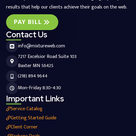
results that help our clients achieve their goals on the web.
PAY BILL
Contact Us
info@mixtureweb.com
7217 Excelsior Road Suite 103
Baxter MN 56425
(218) 894 9644
Mon-Friday 8:30-4:30
Important Links
Service Catalog
Getting Started Guide
Client Corner