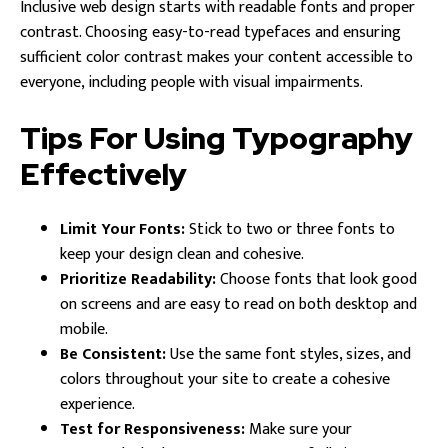
Inclusive web design starts with readable fonts and proper
contrast. Choosing easy-to-read typefaces and ensuring
sufficient color contrast makes your content accessible to
everyone, including people with visual impairments.
Tips For Using Typography
Effectively
Limit Your Fonts:
Stick to two or three fonts to
keep your design clean and cohesive.
Prioritize Readability:
Choose fonts that look good
on screens and are easy to read on both desktop and
mobile.
Be Consistent:
Use the same font styles, sizes, and
colors throughout your site to create a cohesive
experience.
Test for Responsiveness:
Make sure your