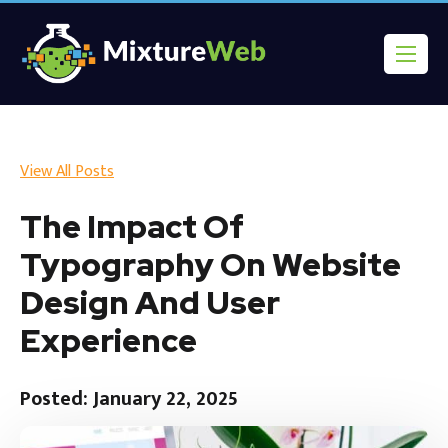
View All Posts
The Impact Of
Typography On Website
Design And User
Experience
Posted: January 22, 2025