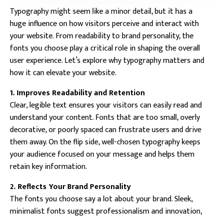
Typography might seem like a minor detail, but it has a
huge influence on how visitors perceive and interact with
your website. From readability to brand personality, the
fonts you choose play a critical role in shaping the overall
user experience. Let’s explore why typography matters and
how it can elevate your website.
1. Improves Readability and Retention
Clear, legible text ensures your visitors can easily read and
understand your content. Fonts that are too small, overly
decorative, or poorly spaced can frustrate users and drive
them away. On the flip side, well-chosen typography keeps
your audience focused on your message and helps them
retain key information.
2. Reflects Your Brand Personality
The fonts you choose say a lot about your brand. Sleek,
minimalist fonts suggest professionalism and innovation,