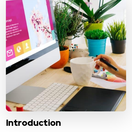
Introduction