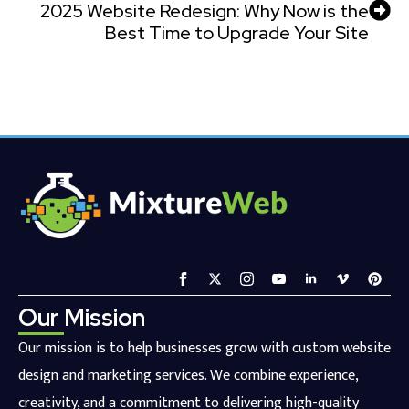
2025 Website Redesign: Why Now is the
Best Time to Upgrade Your Site
Our Mission
Our mission is to help businesses grow with custom website
design and marketing services. We combine experience,
creativity, and a commitment to delivering high-quality