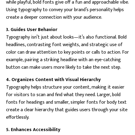
while playful, bold fonts give off a fun and approachable vibe.
Using typography to convey your brand’s personality helps
create a deeper connection with your audience.
3. Guides User Behavior
Typography isn’t just about looks—it’s also functional. Bold
headlines, contrasting font weights, and strategic use of
color can draw attention to key points or calls to action. For
example, pairing a striking headline with an eye-catching
button can make users more likely to take the next step.
4. Organizes Content with Visual Hierarchy
Typography helps structure your content, making it easier
for visitors to scan and find what they need. Larger, bold
fonts for headings and smaller, simpler fonts for body text
create a clear hierarchy that guides users through your site
effortlessly.
5. Enhances Accessibility