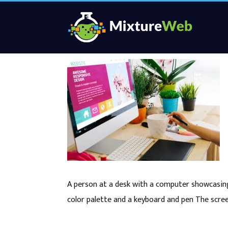
A person at a desk with a computer showcasing
color palette and a keyboard and pen The scree