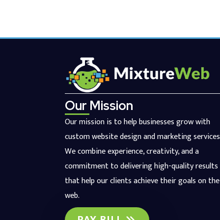
Our Mission
Our mission is to help businesses grow with
custom website design and marketing services
We combine experience, creativity, and a
commitment to delivering high-quality results
that help our clients achieve their goals on the
web.
PAY BILL