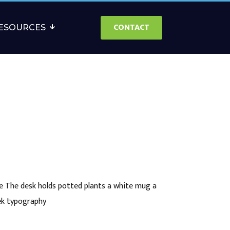
CONTACT
ESOURCES
e The desk holds potted plants a white mug a
eek typography