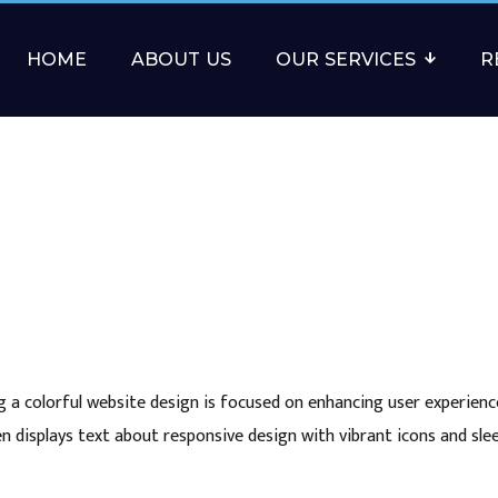
HOME
ABOUT US
OUR SERVICES
R
 a colorful website design is focused on enhancing user experienc
n displays text about responsive design with vibrant icons and sl