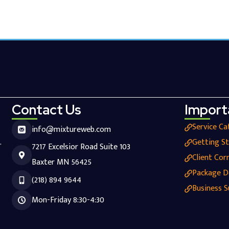
Contact Us
Import
Service Ca
info@mixtureweb.com
.
Getting S
7217 Excelsior Road Suite 103
Client Cor
Baxter MN 56425
Package D
(218) 894 9644
Business S
Mon-Friday 8:30-4:30