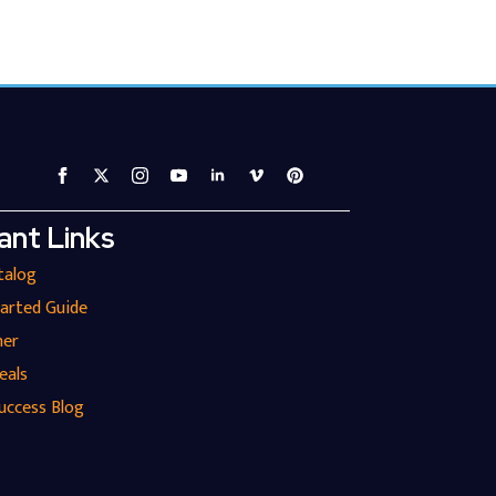
ant Links
talog
tarted Guide
ner
eals
uccess Blog