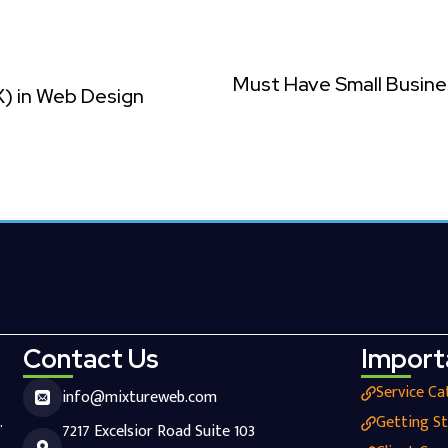
Must Have Small Busine
X) in Web Design
Contact Us
Import
Service Ca
info@mixtureweb.com
.
Getting S
7217 Excelsior Road Suite 103