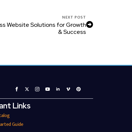
NEXT POST
ss Website Solutions for Growth
& Success
ant Links
talog
tarted Guide