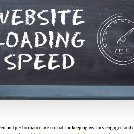
peed and performance are crucial for keeping visitors engaged and e