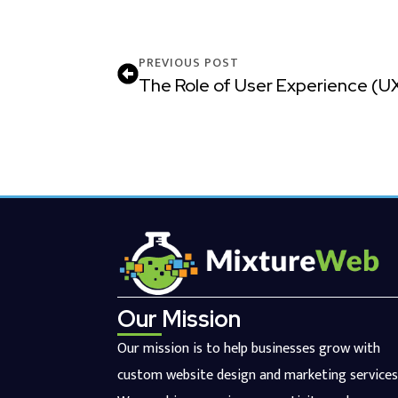
PREVIOUS POST
The Role of User Experience (U
Our Mission
Our mission is to help businesses grow with
custom website design and marketing services