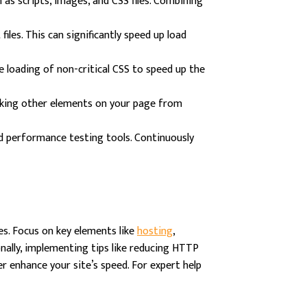
s scripts, images, and CSS files. Combining
les. This can significantly speed up load
he loading of non-critical CSS to speed up the
ocking other elements on your page from
d performance testing tools. Continuously
es. Focus on key elements like
hosting
,
onally, implementing tips like reducing HTTP
r enhance your site’s speed. For expert help