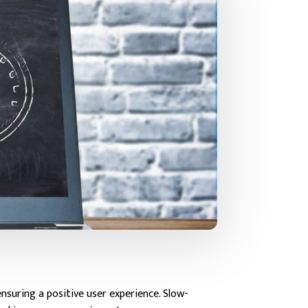
nsuring a positive user experience. Slow-