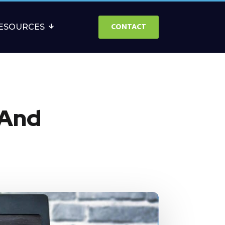
CONTACT
ESOURCES
 And