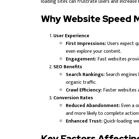
loading sites can frustrate users and increase
Why Website Speed 
User Experience
First Impressions:
Users expect qu
even explore your content.
Engagement:
Fast websites provi
SEO Benefits
Search Rankings:
Search engines l
organic traffic.
Crawl Efficiency:
Faster websites al
Conversion Rates
Reduced Abandonment:
Even a o
and more likely to complete actions
Enhanced Trust:
Quick-loading web
Key Factors Affecti