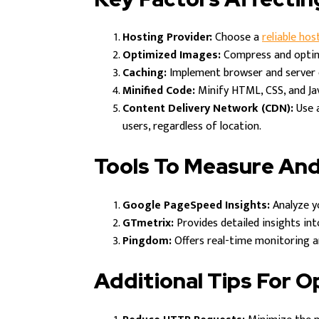
Hosting Provider:
Choose a
reliable hos
Optimized Images:
Compress and optimi
Caching:
Implement browser and server c
Minified Code:
Minify HTML, CSS, and Ja
Content Delivery Network (CDN):
Use a
users, regardless of location.
Tools To Measure An
Google PageSpeed Insights:
Analyze y
GTmetrix:
Provides detailed insights in
Pingdom:
Offers real-time monitoring an
Additional Tips For 