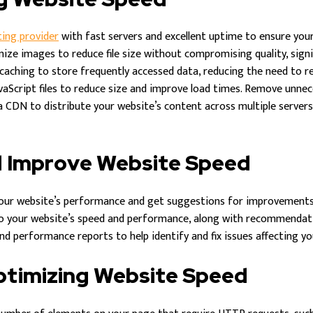
ting provider
with fast servers and excellent uptime to ensure your 
ze images to reduce file size without compromising quality, signif
aching to store frequently accessed data, reducing the need to re
vaScript files to reduce size and improve load times. Remove unn
 CDN to distribute your website’s content across multiple servers
d Improve Website Speed
our website’s performance and get suggestions for improvements
to your website’s speed and performance, along with recommendat
d performance reports to help identify and fix issues affecting you
Optimizing Website Speed