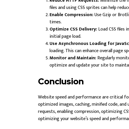
Reduce HTTP Requests:
Minimize the n
files and using CSS sprites can help redu
Enable Compression:
Use Gzip or Brotli
times.
Optimize CSS Delivery:
Load CSS files i
initial page load.
Use Asynchronous Loading for JavaScr
loading. This can enhance overall page sp
Monitor and Maintain:
Regularly monito
optimize and update your site to maintai
Conclusion
Website speed and performance are critical for
optimized images, caching, minified code, and u
requests, enabling compression, optimizing CSS
optimizing your website’s speed and perform