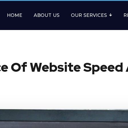
HOME
ABOUT US
OUR SERVICES
R
e Of Website Speed