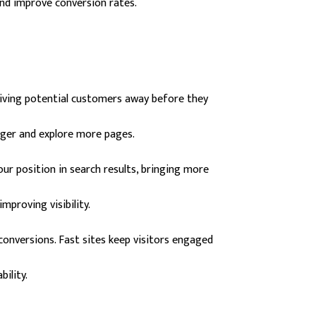
nd improve conversion rates.
driving potential customers away before they
nger and explore more pages.
ur position in search results, bringing more
mproving visibility.
 conversions. Fast sites keep visitors engaged
bility.