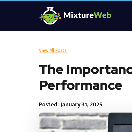
View All Posts
The Importanc
Performance
Posted: January 31, 2025