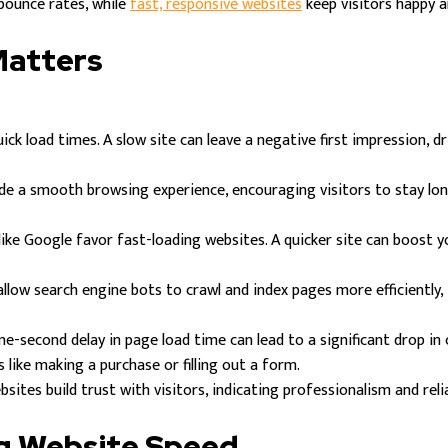
 bounce rates, while
fast, responsive websites
keep visitors happy a
Matters
ick load times. A slow site can leave a negative first impression, 
de a smooth browsing experience, encouraging visitors to stay lo
ike Google favor fast-loading websites. A quicker site can boost yo
low search engine bots to crawl and index pages more efficiently, i
ne-second delay in page load time can lead to a significant drop in
 like making a purchase or filling out a form.
sites build trust with visitors, indicating professionalism and relia
ng Website Speed