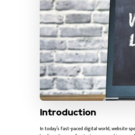
Introduction
In today’s fast-paced digital world, website s