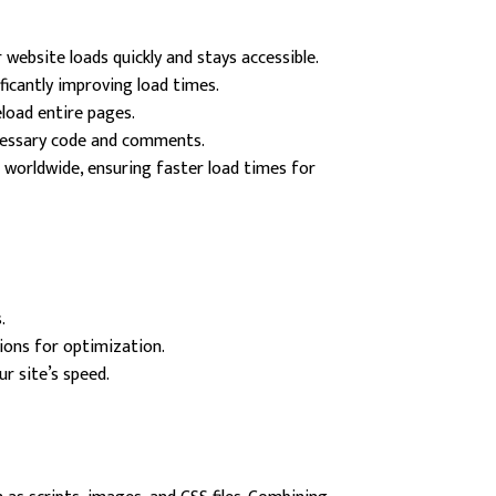
website loads quickly and stays accessible.
icantly improving load times.
load entire pages.
ecessary code and comments.
 worldwide, ensuring faster load times for
.
ions for optimization.
r site’s speed.