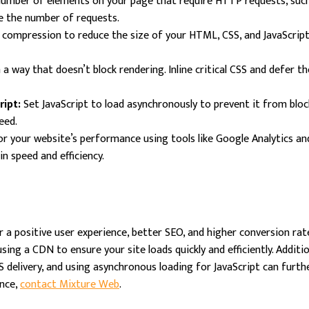
umber of elements on your page that require HTTP requests, such a
ce the number of requests.
 compression to reduce the size of your HTML, CSS, and JavaScript fi
n a way that doesn’t block rendering. Inline critical CSS and defer t
ipt:
Set JavaScript to load asynchronously to prevent it from bl
eed.
r your website’s performance using tools like Google Analytics an
n speed and efficiency.
 a positive user experience, better SEO, and higher conversion rat
sing a CDN to ensure your site loads quickly and efficiently. Additi
 delivery, and using asynchronous loading for JavaScript can furthe
ance,
contact Mixture Web
.