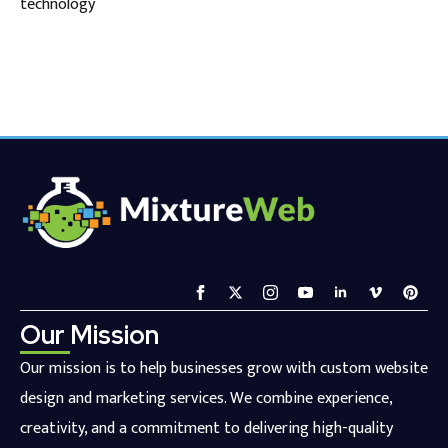
technology
Our Mission
Our mission is to help businesses grow with custom website
design and marketing services. We combine experience,
creativity, and a commitment to delivering high-quality