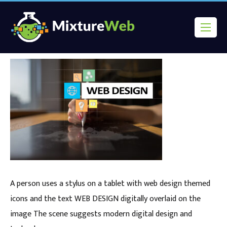
A person uses a stylus on a tablet with web design themed
icons and the text WEB DESIGN digitally overlaid on the
image The scene suggests modern digital design and