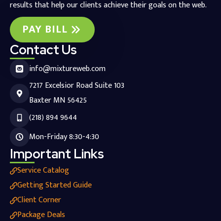
results that help our clients achieve their goals on the web.
PAY BILL
Contact Us
info@mixtureweb.com
7217 Excelsior Road Suite 103
Baxter MN 56425
(218) 894 9644
Mon-Friday 8:30-4:30
Important Links
Service Catalog
Getting Started Guide
Client Corner
Package Deals