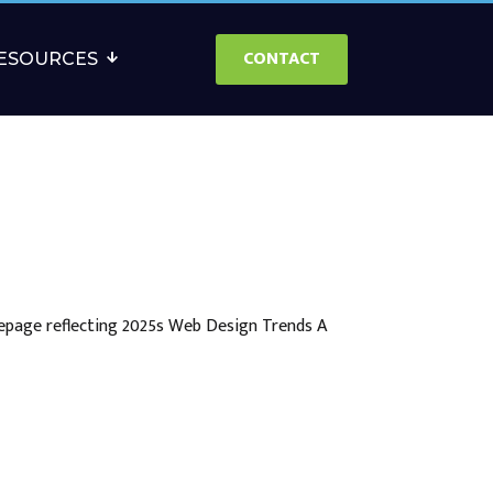
CONTACT
ESOURCES
epage reflecting 2025s Web Design Trends A