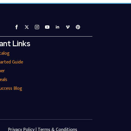
ant Links
talog
tarted Guide
ner
eals
uccess Blog
Privacy Policy | Terms & Conditions