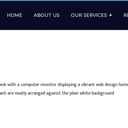
HOME
ABOUT US
OUR SERVICES
R
sk with a computer monitor displaying a vibrant web design hom
ant are neatly arranged against the plain white background