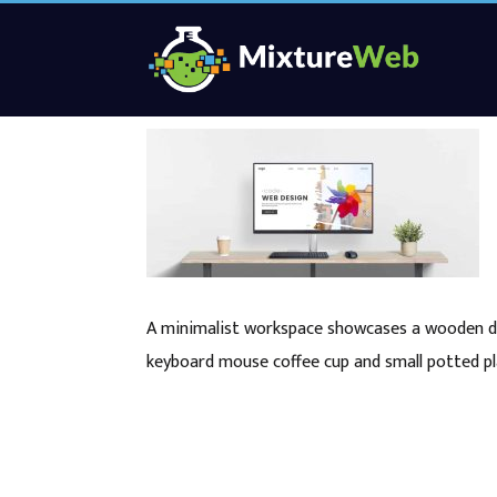
A minimalist workspace showcases a wooden de
keyboard mouse coffee cup and small potted pl