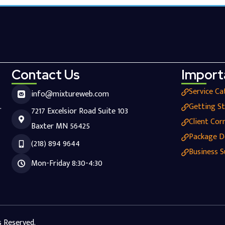
Contact Us
Import
Service Ca
info@mixtureweb.com
.
Getting S
7217 Excelsior Road Suite 103
Client Cor
Baxter MN 56425
Package D
(218) 894 9644
Business S
Mon-Friday 8:30-4:30
s Reserved.