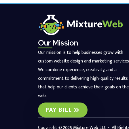
Our Mission
Our mission is to help businesses grow with
custom website design and marketing services
We combine experience, creativity, and a
commitment to delivering high-quality results
that help our clients achieve their goals on the
web.
PAY BILL
Copyright © 2025 Mixture Web LLC - All Right