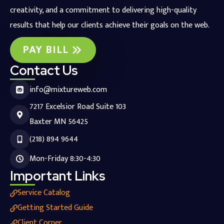
creativity, and a commitment to delivering high-quality
results that help our clients achieve their goals on the web.
PAY BILL
Contact Us
info@mixtureweb.com
7217 Excelsior Road Suite 103
Baxter MN 56425
(218) 894 9644
Mon-Friday 8:30-4:30
Important Links
Service Catalog
Getting Started Guide
Client Corner