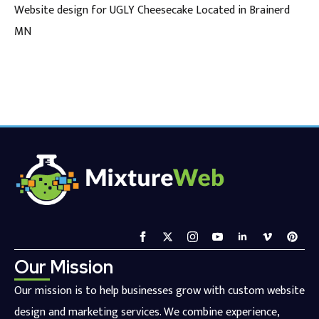
Website design for UGLY Cheesecake Located in Brainerd
MN
Our Mission
Our mission is to help businesses grow with custom website
design and marketing services. We combine experience,