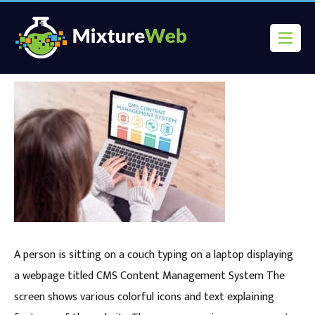
A person is sitting on a couch typing on a laptop displaying
a webpage titled CMS Content Management System The
screen shows various colorful icons and text explaining