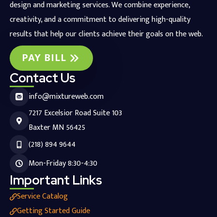
design and marketing services. We combine experience,
creativity, and a commitment to delivering high-quality
results that help our clients achieve their goals on the web.
PAY BILL
Contact Us
info@mixtureweb.com
7217 Excelsior Road Suite 103
Baxter MN 56425
(218) 894 9644
Mon-Friday 8:30-4:30
Important Links
Service Catalog
Getting Started Guide