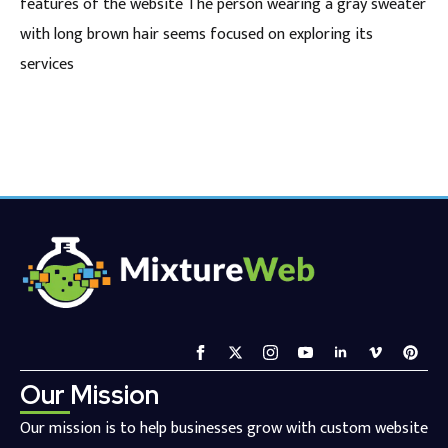
features of the website The person wearing a gray sweater
with long brown hair seems focused on exploring its
services
Our Mission
Our mission is to help businesses grow with custom website