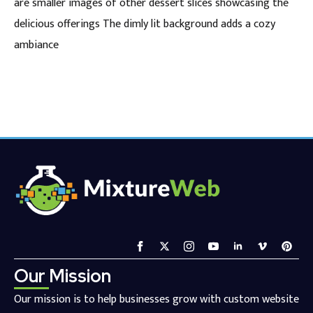
are smaller images of other dessert slices showcasing the
delicious offerings The dimly lit background adds a cozy
ambiance
Our Mission
Our mission is to help businesses grow with custom website