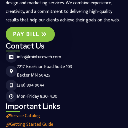
design and marketing services. We combine experience,
creativity, and a commitment to delivering high-quality
results that help our clients achieve their goals on the web.
PAY BILL
Contact Us
info@mixtureweb.com
7217 Excelsior Road Suite 103
Baxter MN 56425
(218) 894 9644
Mon-Friday 8:30-4:30
Important Links
Service Catalog
Getting Started Guide