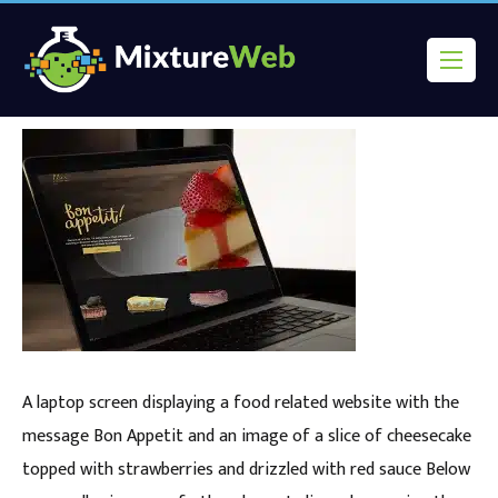
A laptop screen displaying a food related website with the
message Bon Appetit and an image of a slice of cheesecake
topped with strawberries and drizzled with red sauce Below