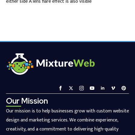
either side A lens flare effect is also visible
Our Mission
Our mission is to help businesses grow with custom website
design and marketing services. We combine experience,
creativity, and a commitment to delivering high-quality