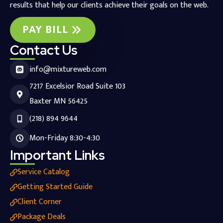
results that help our clients achieve their goals on the web.
PAY BILL
Contact Us
info@mixtureweb.com
7217 Excelsior Road Suite 103
Baxter MN 56425
(218) 894 9644
Mon-Friday 8:30-4:30
Important Links
Service Catalog
Getting Started Guide
Client Corner
Package Deals