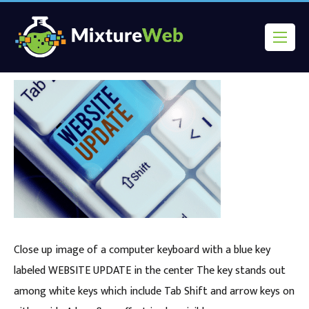
Close up image of a computer keyboard with a blue key
labeled WEBSITE UPDATE in the center The key stands out
among white keys which include Tab Shift and arrow keys on