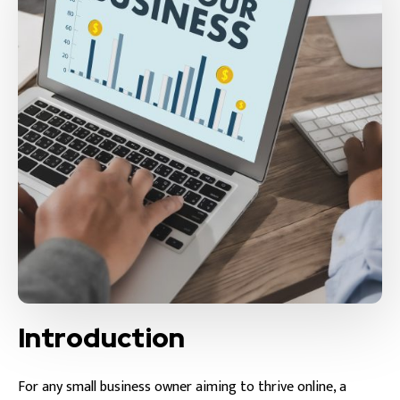
Introduction
For any small business owner aiming to thrive online, a