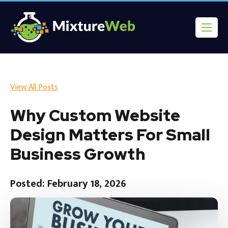
View All Posts
Why Custom Website
Design Matters For Small
Business Growth
Posted: February 18, 2026