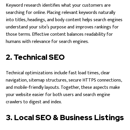
Keyword research identifies what your customers are
searching for online. Placing relevant keywords naturally
into titles, headings, and body content helps search engines
understand your site’s purpose and improves rankings for
those terms. Effective content balances readability for
humans with relevance for search engines.
2. Technical SEO
Technical optimizations include fast load times, clear
navigation, sitemap structures, secure HTTPS connections,
and mobile-friendly layouts. Together, these aspects make
your website easier for both users and search engine
crawlers to digest and index.
3. Local SEO & Business Listings