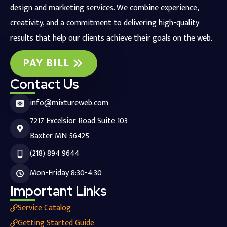
design and marketing services. We combine experience,
creativity, and a commitment to delivering high-quality
results that help our clients achieve their goals on the web.
PAY BILL
Contact Us
info@mixtureweb.com
7217 Excelsior Road Suite 103
Baxter MN 56425
(218) 894 9644
Mon-Friday 8:30-4:30
Important Links
Service Catalog
Getting Started Guide