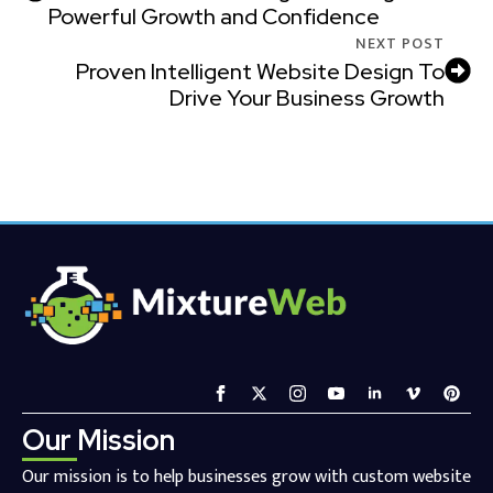
Powerful Growth and Confidence
NEXT POST
Proven Intelligent Website Design To
Drive Your Business Growth
Our Mission
Our mission is to help businesses grow with custom website