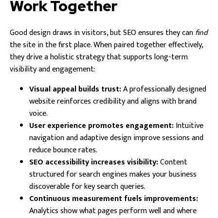
Work Together
Good design draws in visitors, but SEO ensures they can
find
the site in the first place. When paired together effectively,
they drive a holistic strategy that supports long-term
visibility and engagement:
Visual appeal builds trust:
A professionally designed
website reinforces credibility and aligns with brand
voice.
User experience promotes engagement:
Intuitive
navigation and adaptive design improve sessions and
reduce bounce rates.
SEO accessibility increases visibility:
Content
structured for search engines makes your business
discoverable for key search queries.
Continuous measurement fuels improvements:
Analytics show what pages perform well and where