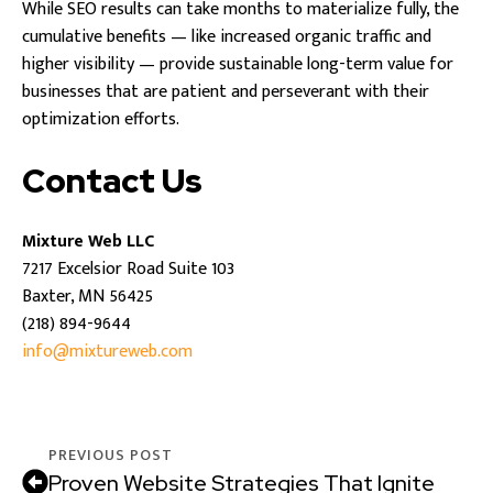
While SEO results can take months to materialize fully, the
cumulative benefits — like increased organic traffic and
higher visibility — provide sustainable long-term value for
businesses that are patient and perseverant with their
optimization efforts.
Contact Us
Mixture Web LLC
7217 Excelsior Road Suite 103
Baxter, MN 56425
(218) 894-9644
info@mixtureweb.com
PREVIOUS POST
Proven Website Strategies That Ignite