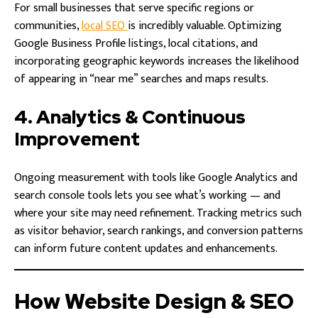
For small businesses that serve specific regions or
communities,
local SEO
is incredibly valuable. Optimizing
Google Business Profile listings, local citations, and
incorporating geographic keywords increases the likelihood
of appearing in “near me” searches and maps results.
4. Analytics & Continuous
Improvement
Ongoing measurement with tools like Google Analytics and
search console tools lets you see what’s working — and
where your site may need refinement. Tracking metrics such
as visitor behavior, search rankings, and conversion patterns
can inform future content updates and enhancements.
How Website Design & SEO