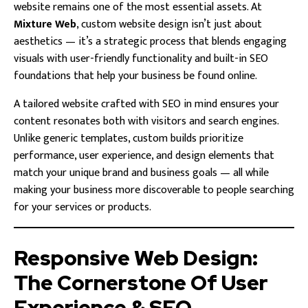
website remains one of the most essential assets. At
Mixture Web
, custom website design isn’t just about
aesthetics — it’s a strategic process that blends engaging
visuals with user-friendly functionality and built-in SEO
foundations that help your business be found online.
A tailored website crafted with SEO in mind ensures your
content resonates both with visitors and search engines.
Unlike generic templates, custom builds prioritize
performance, user experience, and design elements that
match your unique brand and business goals — all while
making your business more discoverable to people searching
for your services or products.
Responsive Web Design:
The Cornerstone Of User
Experience & SEO