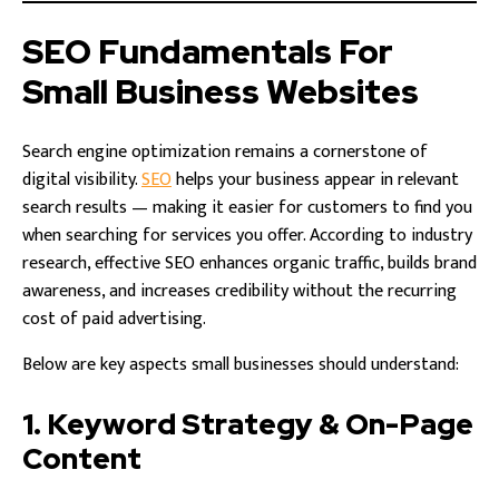
SEO Fundamentals For
Small Business Websites
Search engine optimization remains a cornerstone of
digital visibility.
SEO
helps your business appear in relevant
search results — making it easier for customers to find you
when searching for services you offer. According to industry
research, effective SEO enhances organic traffic, builds brand
awareness, and increases credibility without the recurring
cost of paid advertising.
Below are key aspects small businesses should understand:
1. Keyword Strategy & On-Page
Content