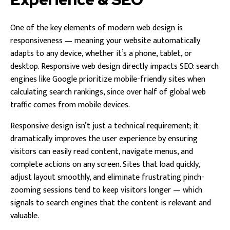
One of the key elements of modern web design is
responsiveness — meaning your website automatically
adapts to any device, whether it’s a phone, tablet, or
desktop. Responsive web design directly impacts SEO: search
engines like Google prioritize mobile-friendly sites when
calculating search rankings, since over half of global web
traffic comes from mobile devices.
Responsive design isn’t just a technical requirement; it
dramatically improves the user experience by ensuring
visitors can easily read content, navigate menus, and
complete actions on any screen. Sites that load quickly,
adjust layout smoothly, and eliminate frustrating pinch-
zooming sessions tend to keep visitors longer — which
signals to search engines that the content is relevant and
valuable.