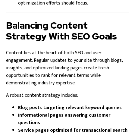
optimization efforts should focus.
Balancing Content
Strategy With SEO Goals
Content lies at the heart of both SEO and user
engagement. Regular updates to your site through blogs,
insights, and optimized landing pages create fresh
opportunities to rank for relevant terms while
demonstrating industry expertise.
A robust content strategy includes:
Blog posts targeting relevant keyword queries
Informational pages answering customer
questions
Service pages optimized for transactional search