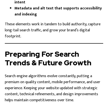
intent
Metadata and alt text that supports accessibility
and indexing
These elements work in tandem to build authority, capture
long-tail search traffic, and grow your brand’s digital
footprint.
Preparing For Search
Trends & Future Growth
Search engine algorithms evolve constantly, putting a
premium on quality content, mobile performance, and user
experience. Keeping your website updated with strategic
content, technical refinements, and design improvements
helps maintain competitiveness over time.