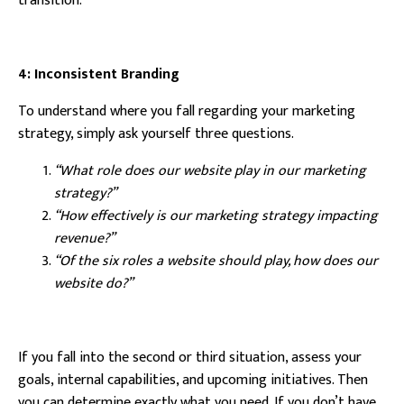
transition.
4: Inconsistent Branding
To understand where you fall regarding your marketing
strategy, simply ask yourself three questions.
“What role does our website play in our marketing
strategy?”
“How effectively is our marketing strategy impacting
revenue?”
“Of the six roles a website should play, how does our
website do?”
If you fall into the second or third situation, assess your
goals, internal capabilities, and upcoming initiatives. Then
you can determine exactly what you need. If you don’t have