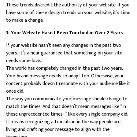
These trends discredit the authority of your website. If you
have some of these design trends on your website, it’s time
to make a change.
3: Your Website Hasn’t Been Touched in Over 2 Years
If your website hasn’t seen any changes in the past two
years, it’s a near guarantee that something on your site
needs some love.
The world has completely changed in the past two years.
Your brand message needs to adapt too. Otherwise, your
content probably doesn’t resonate with your audience like it
once did.
The way you communicate your message should change to
match the times. And that doesn’t mean messages like “In
these unprecedented times…” like every single company did.
It means recognizing a transition in the way people are
living and crafting your message to align with the