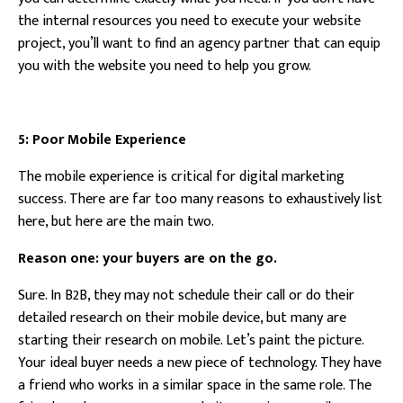
the internal resources you need to execute your website
project, you’ll want to find an agency partner that can equip
you with the website you need to help you grow.
5: Poor Mobile Experience
The mobile experience is critical for digital marketing
success. There are far too many reasons to exhaustively list
here, but here are the main two.
Reason one: your buyers are on the go.
Sure. In B2B, they may not schedule their call or do their
detailed research on their mobile device, but many are
starting their research on mobile. Let’s paint the picture.
Your ideal buyer needs a new piece of technology. They have
a friend who works in a similar space in the same role. The