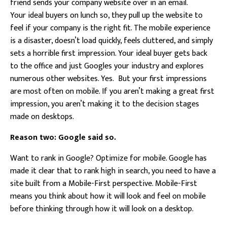
friend sends your company website over in an email.
Your ideal buyers on lunch so, they pull up the website to
feel if your company is the right fit. The mobile experience
is a disaster, doesn’t load quickly, feels cluttered, and simply
sets a horrible first impression. Your ideal buyer gets back
to the office and just Googles your industry and explores
numerous other websites. Yes. But your first impressions
are most often on mobile. If you aren’t making a great first
impression, you aren’t making it to the decision stages
made on desktops.
Reason two: Google said so.
Want to rank in Google? Optimize for mobile. Google has
made it clear that to rank high in search, you need to have a
site built from a Mobile-First perspective. Mobile-First
means you think about how it will look and feel on mobile
before thinking through how it will look on a desktop.