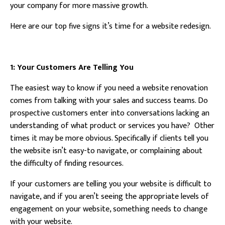
your company for more massive growth.
Here are our top five signs it’s time for a website redesign.
1: Your Customers Are Telling You
The easiest way to know if you need a website renovation
comes from talking with your sales and success teams. Do
prospective customers enter into conversations lacking an
understanding of what product or services you have? Other
times it may be more obvious. Specifically if clients tell you
the website isn’t easy-to navigate, or complaining about
the difficulty of finding resources.
If your customers are telling you your website is difficult to
navigate, and if you aren’t seeing the appropriate levels of
engagement on your website, something needs to change
with your website.