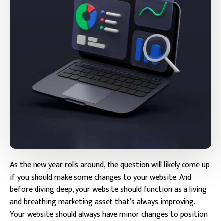
As the new year rolls around, the question will likely come up
if you should make some changes to your website. And
before diving deep, your website should function as a living
and breathing marketing asset that’s always improving.
Your website should always have minor changes to position