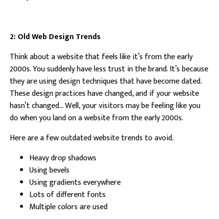
2: Old Web Design Trends
Think about a website that feels like it’s from the early
2000s. You suddenly have less trust in the brand. It’s because
they are using design techniques that have become dated.
These design practices have changed, and if your website
hasn’t changed… Well, your visitors may be feeling like you
do when you land on a website from the early 2000s.
Here are a few outdated website trends to avoid.
Heavy drop shadows
Using bevels
Using gradients everywhere
Lots of different fonts
Multiple colors are used