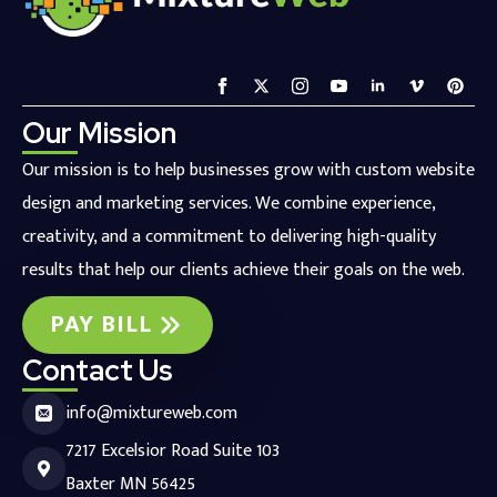
Our Mission
Our mission is to help businesses grow with custom website
design and marketing services. We combine experience,
creativity, and a commitment to delivering high-quality
results that help our clients achieve their goals on the web.
PAY BILL
Contact Us
info@mixtureweb.com
7217 Excelsior Road Suite 103
Baxter MN 56425