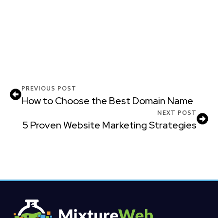
PREVIOUS POST
How to Choose the Best Domain Name
NEXT POST
5 Proven Website Marketing Strategies