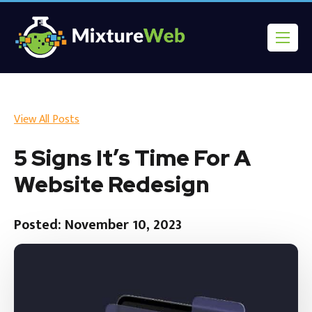
View All Posts
5 Signs It’s Time For A
Website Redesign
Posted: November 10, 2023