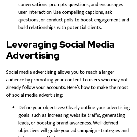
conversations, prompts questions, and encourages
user interaction. Use compelling captions, ask
questions, or conduct polls to boost engagement and
build relationships with potential clients.
Leveraging Social Media
Advertising
Social media advertising allows you to reach a larger
audience by promoting your content to users who may not
already follow your accounts. Here’s how to make the most
of social media advertising:
Define your objectives: Clearly outline your advertising
goals, such as increasing website traffic, generating
leads, or boosting brand awareness. Well-defined
objectives will guide your ad campaign strategies and