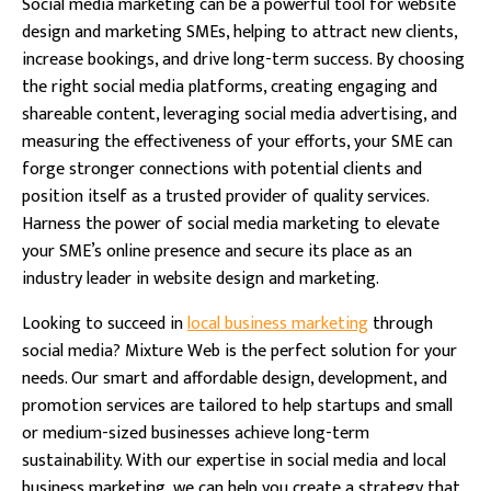
Social media marketing can be a powerful tool for website
design and marketing SMEs, helping to attract new clients,
increase bookings, and drive long-term success. By choosing
the right social media platforms, creating engaging and
shareable content, leveraging social media advertising, and
measuring the effectiveness of your efforts, your SME can
forge stronger connections with potential clients and
position itself as a trusted provider of quality services.
Harness the power of social media marketing to elevate
your SME’s online presence and secure its place as an
industry leader in website design and marketing.
Looking to succeed in
local business marketing
through
social media? Mixture Web is the perfect solution for your
needs. Our smart and affordable design, development, and
promotion services are tailored to help startups and small
or medium-sized businesses achieve long-term
sustainability. With our expertise in social media and local
business marketing, we can help you create a strategy that