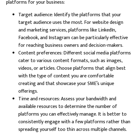
platforms for your business:
Target audience: Identify the platforms that your
target audience uses the most. For website design
and marketing services, platforms like LinkedIn,
Facebook, and Instagram can be particularly effective
for reaching business owners and decision-makers.
Content preferences: Different social media platforms
cater to various content formats, such as images,
videos, or articles. Choose platforms that align best
with the type of content you are comfortable
creating and that showcase your SME’s unique
offerings.
Time and resources: Assess your bandwidth and
available resources to determine the number of
platforms you can effectively manage. It is better to
consistently engage with a few platforms rather than
spreading yourself too thin across multiple channels.