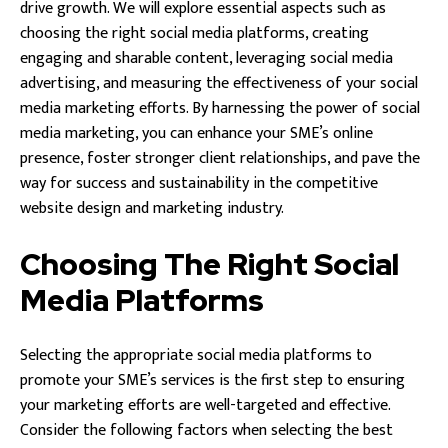
drive growth. We will explore essential aspects such as
choosing the right social media platforms, creating
engaging and sharable content, leveraging social media
advertising, and measuring the effectiveness of your social
media marketing efforts. By harnessing the power of social
media marketing, you can enhance your SME’s online
presence, foster stronger client relationships, and pave the
way for success and sustainability in the competitive
website design and marketing industry.
Choosing The Right Social
Media Platforms
Selecting the appropriate social media platforms to
promote your SME’s services is the first step to ensuring
your marketing efforts are well-targeted and effective.
Consider the following factors when selecting the best