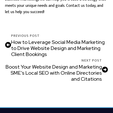
meets your unique needs and goals. Contact us today, and
let us help you succeed!
PREVIOUS POST
How to Leverage Social Media Marketing
to Drive Website Design and Marketing
Client Bookings
NEXT POST
Boost Your Website Design and Marketing
SME’s Local SEO with Online Directories
and Citations