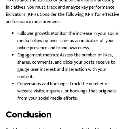
To evaluate the success of your social media marketing
initiatives, you must track and analyze key performance
indicators (KPIs). Consider the following KPIs for effective
performance measurement:
Follower growth: Monitor the increase in your social
media following over time as an indicator of your
online presence and brand awareness.
Engagement metrics: Assess the number of likes,
shares, comments, and clicks your posts receive to
gauge user interest and interaction with your
content.
Conversions and bookings: Track the number of
website visits, inquiries, or bookings that originate
from your social media efforts.
Conclusion