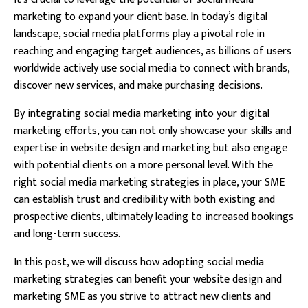
marketing to expand your client base. In today’s digital
landscape, social media platforms play a pivotal role in
reaching and engaging target audiences, as billions of users
worldwide actively use social media to connect with brands,
discover new services, and make purchasing decisions.
By integrating social media marketing into your digital
marketing efforts, you can not only showcase your skills and
expertise in website design and marketing but also engage
with potential clients on a more personal level. With the
right social media marketing strategies in place, your SME
can establish trust and credibility with both existing and
prospective clients, ultimately leading to increased bookings
and long-term success.
In this post, we will discuss how adopting social media
marketing strategies can benefit your website design and
marketing SME as you strive to attract new clients and