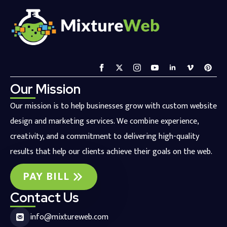
Our Mission
Our mission is to help businesses grow with custom website
design and marketing services. We combine experience,
creativity, and a commitment to delivering high-quality
results that help our clients achieve their goals on the web.
PAY BILL
Contact Us
info@mixtureweb.com