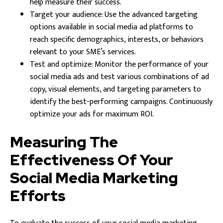
help measure their success.
Target your audience: Use the advanced targeting
options available in social media ad platforms to
reach specific demographics, interests, or behaviors
relevant to your SME’s services.
Test and optimize: Monitor the performance of your
social media ads and test various combinations of ad
copy, visual elements, and targeting parameters to
identify the best-performing campaigns. Continuously
optimize your ads for maximum ROI.
Measuring The
Effectiveness Of Your
Social Media Marketing
Efforts