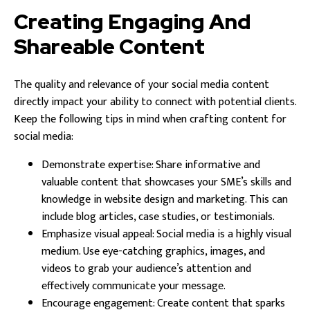
Creating Engaging And
Shareable Content
The quality and relevance of your social media content
directly impact your ability to connect with potential clients.
Keep the following tips in mind when crafting content for
social media:
Demonstrate expertise: Share informative and
valuable content that showcases your SME’s skills and
knowledge in website design and marketing. This can
include blog articles, case studies, or testimonials.
Emphasize visual appeal: Social media is a highly visual
medium. Use eye-catching graphics, images, and
videos to grab your audience’s attention and
effectively communicate your message.
Encourage engagement: Create content that sparks