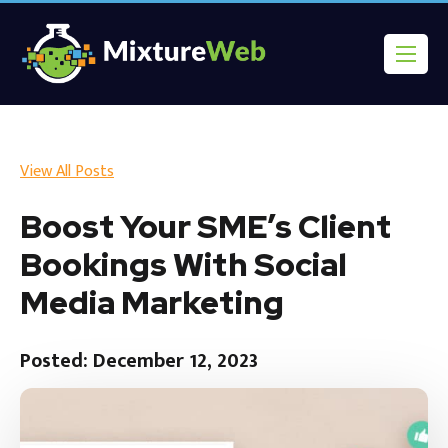
View All Posts
Boost Your SME’s Client
Bookings With Social
Media Marketing
Posted: December 12, 2023