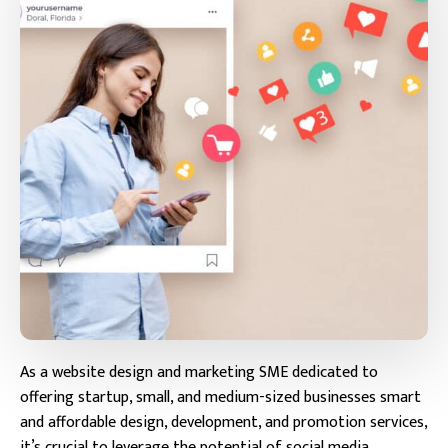
As a website design and marketing SME dedicated to
offering startup, small, and medium-sized businesses smart
and affordable design, development, and promotion services,
it’s crucial to leverage the potential of social media