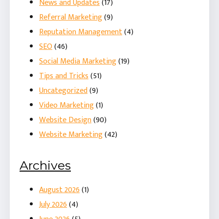
News and Updates
(17)
Referral Marketing
(9)
Reputation Management
(4)
SEO
(46)
Social Media Marketing
(19)
Tips and Tricks
(51)
Uncategorized
(9)
Video Marketing
(1)
Website Design
(90)
Website Marketing
(42)
Archives
August 2026
(1)
July 2026
(4)