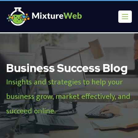
Business Success Blog
Insights and strategies to help your
business grow, market effectively, and
succeed online.