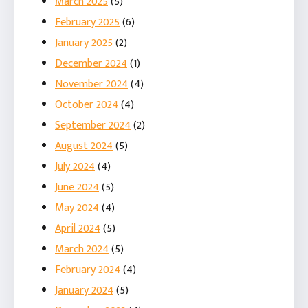
March 2025
(5)
February 2025
(6)
January 2025
(2)
December 2024
(1)
November 2024
(4)
October 2024
(4)
September 2024
(2)
August 2024
(5)
July 2024
(4)
June 2024
(5)
May 2024
(4)
April 2024
(5)
March 2024
(5)
February 2024
(4)
January 2024
(5)