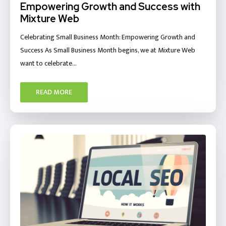
Empowering Growth and Success with
Mixture Web
Celebrating Small Business Month: Empowering Growth and
Success As Small Business Month begins, we at Mixture Web
want to celebrate…
READ MORE