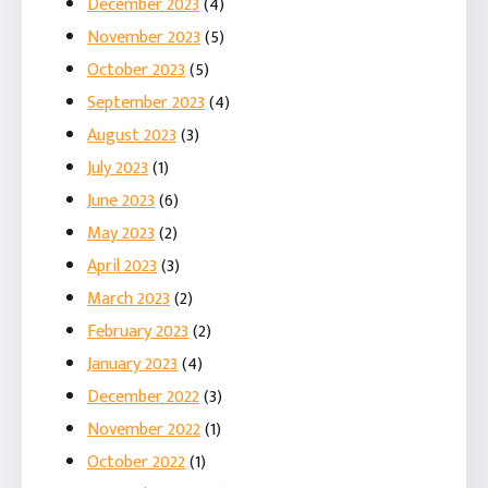
December 2023
(4)
November 2023
(5)
October 2023
(5)
September 2023
(4)
August 2023
(3)
July 2023
(1)
June 2023
(6)
May 2023
(2)
April 2023
(3)
March 2023
(2)
February 2023
(2)
January 2023
(4)
December 2022
(3)
November 2022
(1)
October 2022
(1)