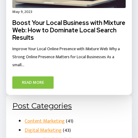
May 9, 2023
Boost Your Local Business with Mixture
Web: How to Dominate Local Search
Results
Improve Your Local Online Presence with Mixture Web Why a
Strong Online Presence Matters for Local Businesses As a
small…
READ MORE
Post Categories
Content Marketing
(41)
Digital Marketing
(43)