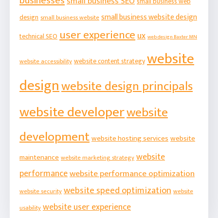
businesses
small business SEO
small business web
small business website design
design
small business website
user experience
ux
technical SEO
web design Baxter MN
website
website content strategy
website accessibility
design
website design principals
website developer
website
development
website hosting services
website
website
maintenance
website marketing strategy
performance
website performance optimization
website speed optimization
website security
website
website user experience
usability