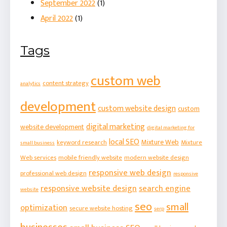
September 2022
(1)
April 2022
(1)
Tags
custom web
content strategy
analytics
development
custom website design
custom
digital marketing
website development
digital marketing for
local SEO
Mixture Web
keyword research
Mixture
small business
Web services
mobile friendly website
modern website design
responsive web design
professional web design
responsive
responsive website design
search engine
website
seo
small
optimization
secure website hosting
serp