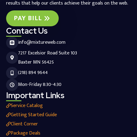
results that help our clients achieve their goals on the web.
PAY BILL
Contact Us
info@mixtureweb.com
7217 Excelsior Road Suite 103
Baxter MN 56425
(218) 894 9644
Mon-Friday 8:30-4:30
Important Links
Service Catalog
Getting Started Guide
Client Corner
Package Deals