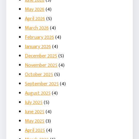
June 2026
(5)
May 2026
(4)
April 2026
(5)
March 2026
(4)
February 2026
(4)
January 2026
(4)
December 2025
(5)
November 2025
(4)
October 2025
(5)
September 2025
(4)
August 2025
(4)
July 2025
(5)
June 2025
(4)
May 2025
(3)
April 2025
(4)