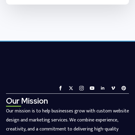
Our Mission
Our mission is to help businesses grow with custom website
design and marketing services. We combine experience,
creativity, and a commitment to delivering high-quality