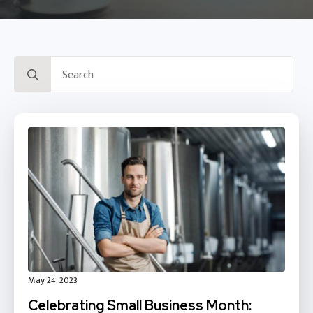
Search
for:
May 24, 2023
Celebrating Small Business Month: