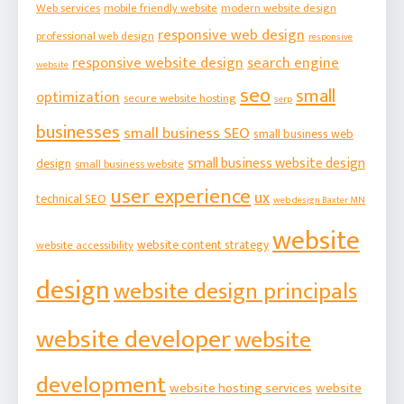
Web services
mobile friendly website
modern website design
responsive web design
professional web design
responsive
responsive website design
search engine
website
seo
small
optimization
secure website hosting
serp
businesses
small business SEO
small business web
small business website design
design
small business website
user experience
ux
technical SEO
web design Baxter MN
website
website content strategy
website accessibility
design
website design principals
website developer
website
development
website hosting services
website