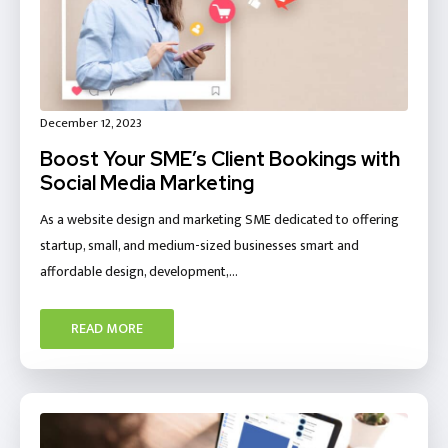
December 12, 2023
Boost Your SME’s Client Bookings with
Social Media Marketing
As a website design and marketing SME dedicated to offering
startup, small, and medium-sized businesses smart and
affordable design, development,…
READ MORE