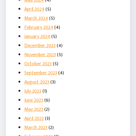
May 2024
(4)
April 2024
(5)
March 2024
(5)
February 2024
(4)
January 2024
(5)
December 2023
(4)
November 2023
(5)
October 2023
(5)
September 2023
(4)
August 2023
(3)
July 2023
(1)
June 2023
(6)
May 2023
(2)
April 2023
(3)
March 2023
(2)