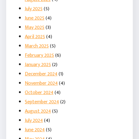
July 2025
(5)
June 2025
(4)
May 2025
(3)
April 2025
(4)
March 2025
(5)
February 2025
(6)
January 2025
(2)
December 2024
(1)
November 2024
(4)
October 2024
(4)
September 2024
(2)
August 2024
(5)
July 2024
(4)
June 2024
(5)