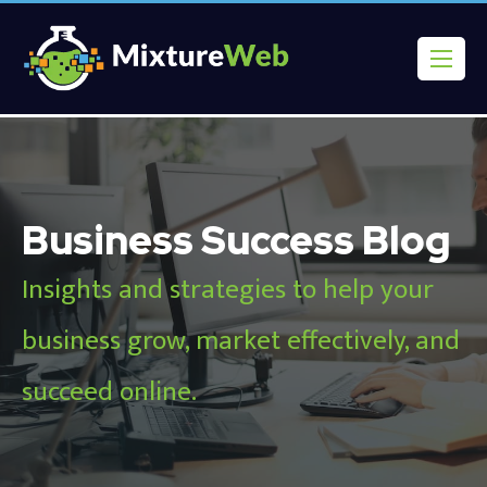
Business Success Blog
Insights and strategies to help your
business grow, market effectively, and
succeed online.