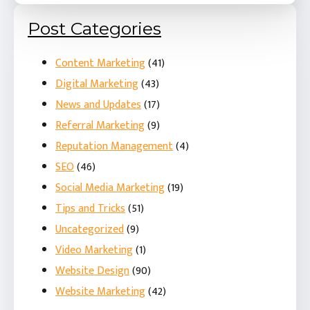
Post Categories
Content Marketing
(41)
Digital Marketing
(43)
News and Updates
(17)
Referral Marketing
(9)
Reputation Management
(4)
SEO
(46)
Social Media Marketing
(19)
Tips and Tricks
(51)
Uncategorized
(9)
Video Marketing
(1)
Website Design
(90)
Website Marketing
(42)