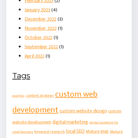
February 2023
(2)
January 2023
(4)
December 2022
(3)
November 2022
(1)
October 2022
(1)
September 2022
(1)
April 2022
(1)
Tags
custom web
content strategy
analytics
development
custom website design
custom
digital marketing
website development
digital marketing for
local SEO
Mixture Web
keyword research
Mixture
small business