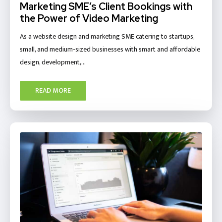
Marketing SME’s Client Bookings with
the Power of Video Marketing
As a website design and marketing SME catering to startups,
small, and medium-sized businesses with smart and affordable
design, development,…
READ MORE