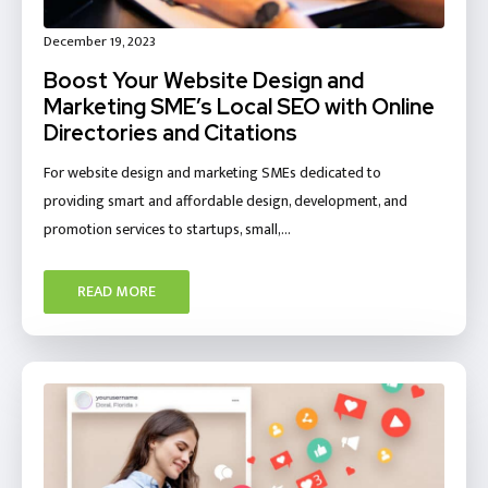
December 19, 2023
Boost Your Website Design and
Marketing SME’s Local SEO with Online
Directories and Citations
For website design and marketing SMEs dedicated to
providing smart and affordable design, development, and
promotion services to startups, small,…
READ MORE