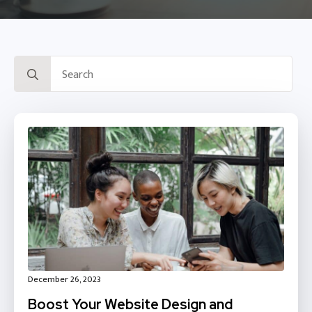
Search
for:
December 26, 2023
Boost Your Website Design and