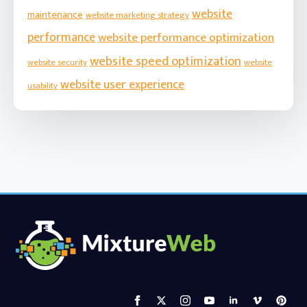
website
maintenance
website marketing strategy
performance
website performance optimization
website speed optimization
website security
website
website user experience
usability