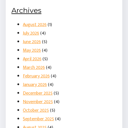
Archives
August 2026
(1)
July 2026
(4)
June 2026
(5)
May 2026
(4)
April 2026
(5)
March 2026
(4)
February 2026
(4)
January 2026
(4)
December 2025
(5)
November 2025
(4)
October 2025
(5)
September 2025
(4)
August 2025
(4)