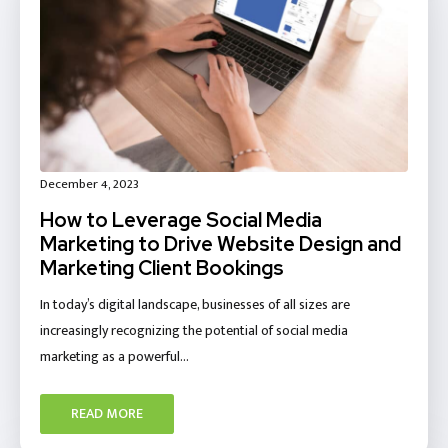
December 4, 2023
How to Leverage Social Media
Marketing to Drive Website Design and
Marketing Client Bookings
In today’s digital landscape, businesses of all sizes are
increasingly recognizing the potential of social media
marketing as a powerful…
READ MORE