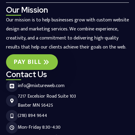
Our Mission
Our mission is to help businesses grow with custom website
design and marketing services. We combine experience,
creativity, and a commitment to delivering high-quality
results that help our clients achieve their goals on the web.
PAY BILL
Contact Us
info@mixtureweb.com
7217 Excelsior Road Suite 103
Baxter MN 56425
(218) 894 9644
Mon-Friday 8:30-4:30