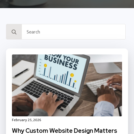
Search
for:
February 25, 2026
Why Custom Website Design Matters