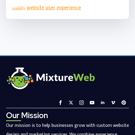
website user experience
usability
Our Mission
Our mission is to help businesses grow with custom website
design and marketing services. We combine experience,