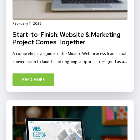
February 11, 2026
Start-to-Finish: Website & Marketing
Project Comes Together
A comprehensive guide to the Mixture Web process from initial
conversation to launch and ongoing support — designed as a…
READ MORE