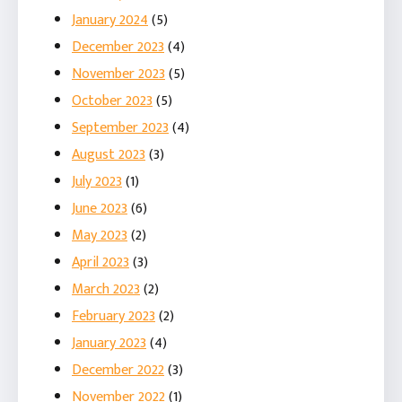
January 2024
(5)
December 2023
(4)
November 2023
(5)
October 2023
(5)
September 2023
(4)
August 2023
(3)
July 2023
(1)
June 2023
(6)
May 2023
(2)
April 2023
(3)
March 2023
(2)
February 2023
(2)
January 2023
(4)
December 2022
(3)
November 2022
(1)