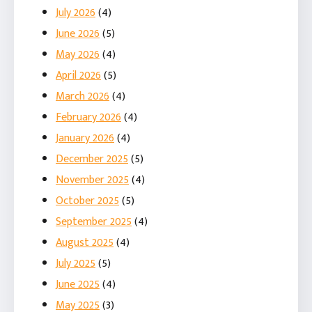
July 2026
(4)
June 2026
(5)
May 2026
(4)
April 2026
(5)
March 2026
(4)
February 2026
(4)
January 2026
(4)
December 2025
(5)
November 2025
(4)
October 2025
(5)
September 2025
(4)
August 2025
(4)
July 2025
(5)
June 2025
(4)
May 2025
(3)