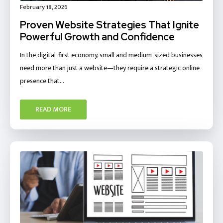
February 18, 2026
Proven Website Strategies That Ignite
Powerful Growth and Confidence
In the digital-first economy, small and medium-sized businesses
need more than just a website—they require a strategic online
presence that…
READ MORE