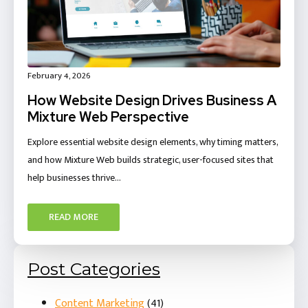
February 4, 2026
How Website Design Drives Business A
Mixture Web Perspective
Explore essential website design elements, why timing matters,
and how Mixture Web builds strategic, user-focused sites that
help businesses thrive…
READ MORE
Post Categories
Content Marketing
(41)