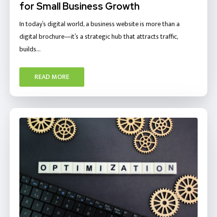
for Small Business Growth
In today’s digital world, a business website is more than a
digital brochure—it’s a strategic hub that attracts traffic,
builds…
READ MORE