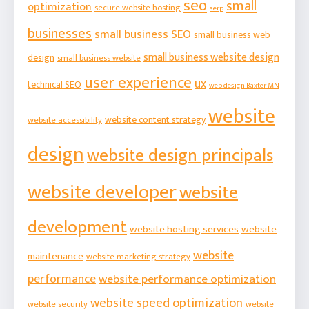
seo
small
optimization
secure website hosting
serp
businesses
small business SEO
small business web
small business website design
design
small business website
user experience
ux
technical SEO
web design Baxter MN
website
website content strategy
website accessibility
design
website design principals
website developer
website
development
website hosting services
website
website
maintenance
website marketing strategy
performance
website performance optimization
website speed optimization
website security
website