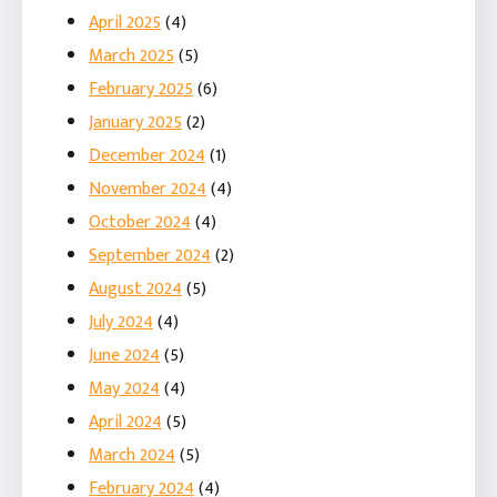
April 2025
(4)
March 2025
(5)
February 2025
(6)
January 2025
(2)
December 2024
(1)
November 2024
(4)
October 2024
(4)
September 2024
(2)
August 2024
(5)
July 2024
(4)
June 2024
(5)
May 2024
(4)
April 2024
(5)
March 2024
(5)
February 2024
(4)