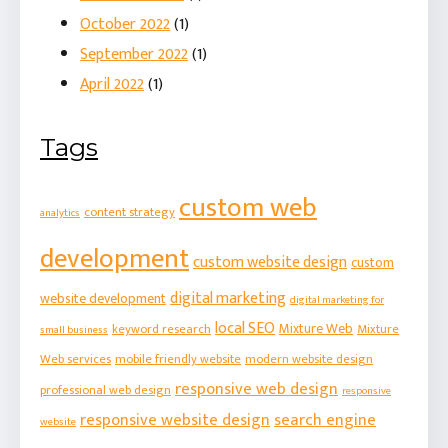
October 2022
(1)
September 2022
(1)
April 2022
(1)
Tags
custom web
content strategy
analytics
development
custom website design
custom
digital marketing
website development
digital marketing for
local SEO
Mixture Web
keyword research
Mixture
small business
Web services
mobile friendly website
modern website design
responsive web design
professional web design
responsive
responsive website design
search engine
website