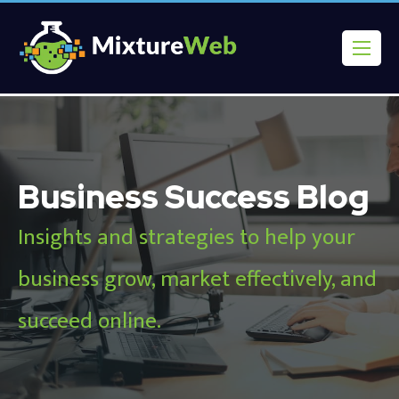
Business Success Blog
Insights and strategies to help your
business grow, market effectively, and
succeed online.