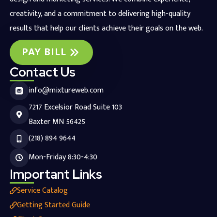
creativity, and a commitment to delivering high-quality
results that help our clients achieve their goals on the web.
PAY BILL
Contact Us
info@mixtureweb.com
7217 Excelsior Road Suite 103
Baxter MN 56425
(218) 894 9644
Mon-Friday 8:30-4:30
Important Links
Service Catalog
Getting Started Guide