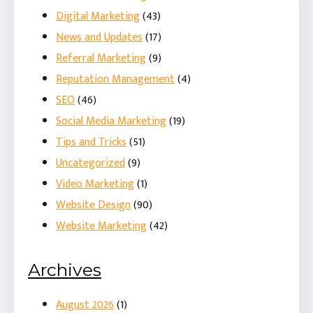
Digital Marketing
(43)
News and Updates
(17)
Referral Marketing
(9)
Reputation Management
(4)
SEO
(46)
Social Media Marketing
(19)
Tips and Tricks
(51)
Uncategorized
(9)
Video Marketing
(1)
Website Design
(90)
Website Marketing
(42)
Archives
August 2026
(1)