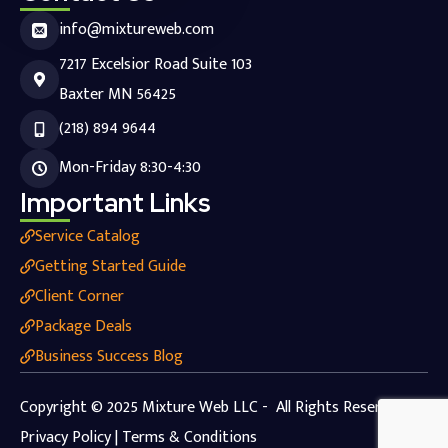
info@mixtureweb.com
7217 Excelsior Road Suite 103
Baxter MN 56425
(218) 894 9644
Mon-Friday 8:30-4:30
Important Links
Service Catalog
Getting Started Guide
Client Corner
Package Deals
Business Success Blog
Copyright © 2025 Mixture Web LLC - All Rights Reserved.
Privacy Policy | Terms & Conditions