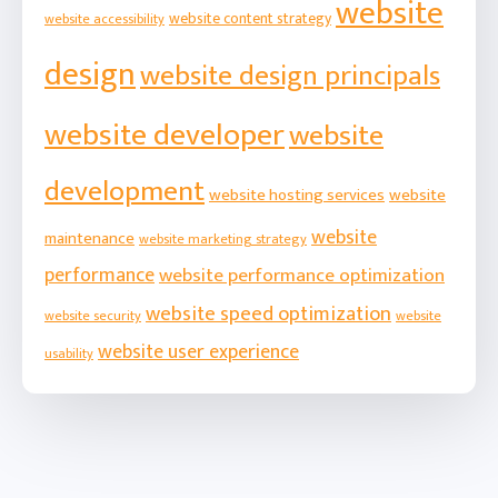
website
website content strategy
website accessibility
design
website design principals
website developer
website
development
website hosting services
website
website
maintenance
website marketing strategy
performance
website performance optimization
website speed optimization
website security
website
website user experience
usability