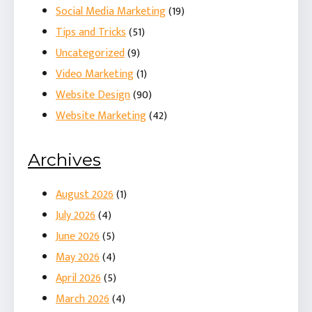
Social Media Marketing
(19)
Tips and Tricks
(51)
Uncategorized
(9)
Video Marketing
(1)
Website Design
(90)
Website Marketing
(42)
Archives
August 2026
(1)
July 2026
(4)
June 2026
(5)
May 2026
(4)
April 2026
(5)
March 2026
(4)