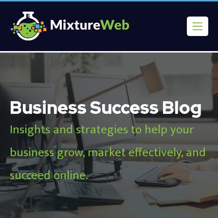
Business Success Blog
Insights and strategies to help your
business grow, market effectively, and
succeed online.