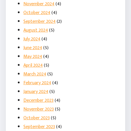
November 2024
(4)
October 2024
(4)
September 2024
(2)
August 2024
(5)
July 2024
(4)
June 2024
(5)
May 2024
(4)
April 2024
(5)
March 2024
(5)
February 2024
(4)
January 2024
(5)
December 2023
(4)
November 2023
(5)
October 2023
(5)
September 2023
(4)