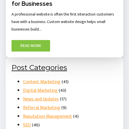
for Businesses
A professional website is often the first interaction customers
have with a business. Custom website design helps small
businesses build…
READ MORE
Post Categories
Content Marketing
(41)
Digital Marketing
(43)
News and Updates
(17)
Referral Marketing
(9)
Reputation Management
(4)
SEO
(46)