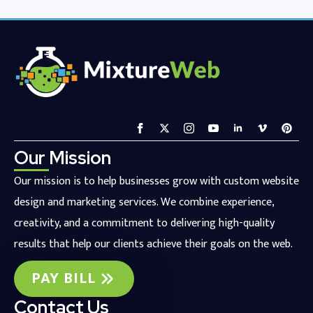
Our Mission
Our mission is to help businesses grow with custom website
design and marketing services. We combine experience,
creativity, and a commitment to delivering high-quality
results that help our clients achieve their goals on the web.
PAY BILL
Contact Us