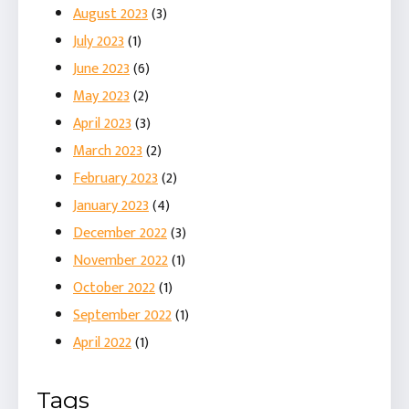
August 2023
(3)
July 2023
(1)
June 2023
(6)
May 2023
(2)
April 2023
(3)
March 2023
(2)
February 2023
(2)
January 2023
(4)
December 2022
(3)
November 2022
(1)
October 2022
(1)
September 2022
(1)
April 2022
(1)
Tags