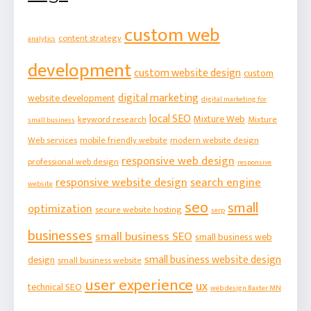
custom web
content strategy
analytics
development
custom website design
custom
digital marketing
website development
digital marketing for
local SEO
Mixture Web
keyword research
Mixture
small business
Web services
mobile friendly website
modern website design
responsive web design
professional web design
responsive
responsive website design
search engine
website
seo
small
optimization
secure website hosting
serp
businesses
small business SEO
small business web
small business website design
design
small business website
user experience
ux
technical SEO
web design Baxter MN