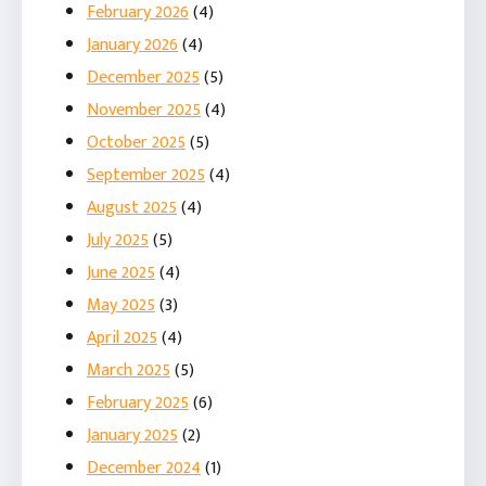
February 2026
(4)
January 2026
(4)
December 2025
(5)
November 2025
(4)
October 2025
(5)
September 2025
(4)
August 2025
(4)
July 2025
(5)
June 2025
(4)
May 2025
(3)
April 2025
(4)
March 2025
(5)
February 2025
(6)
January 2025
(2)
December 2024
(1)