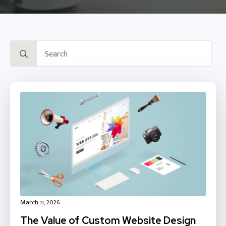
Search
for:
March 11, 2026
The Value of Custom Website Design