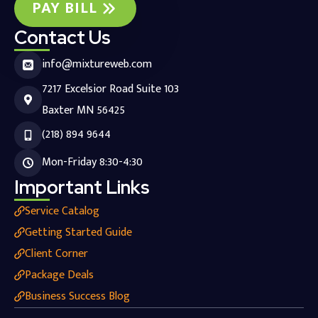
PAY BILL
Contact Us
info@mixtureweb.com
7217 Excelsior Road Suite 103
Baxter MN 56425
(218) 894 9644
Mon-Friday 8:30-4:30
Important Links
Service Catalog
Getting Started Guide
Client Corner
Package Deals
Business Success Blog