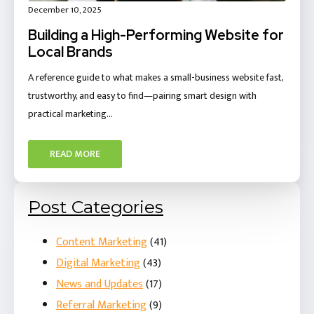
December 10, 2025
Building a High-Performing Website for
Local Brands
A reference guide to what makes a small-business website fast,
trustworthy, and easy to find—pairing smart design with
practical marketing…
READ MORE
Post Categories
Content Marketing
(41)
Digital Marketing
(43)
News and Updates
(17)
Referral Marketing
(9)