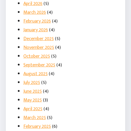
April 2026
(5)
March 2026
(4)
February 2026
(4)
January 2026
(4)
December 2025
(5)
November 2025
(4)
October 2025
(5)
September 2025
(4)
August 2025
(4)
July 2025
(5)
June 2025
(4)
May 2025
(3)
April 2025
(4)
March 2025
(5)
February 2025
(6)