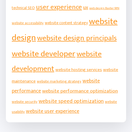
user experience
ux
technical SEO
web design Baxter MN
website
website content strategy
website accessibility
design
website design principals
website developer
website
development
website hosting services
website
website
maintenance
website marketing strategy
performance
website performance optimization
website speed optimization
website security
website
website user experience
usability