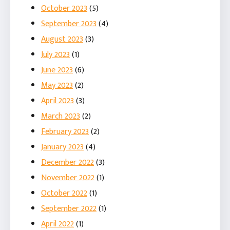
October 2023
(5)
September 2023
(4)
August 2023
(3)
July 2023
(1)
June 2023
(6)
May 2023
(2)
April 2023
(3)
March 2023
(2)
February 2023
(2)
January 2023
(4)
December 2022
(3)
November 2022
(1)
October 2022
(1)
September 2022
(1)
April 2022
(1)