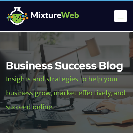
Business Success Blog
Insights and strategies to help your
business grow, market effectively, and
succeed online.