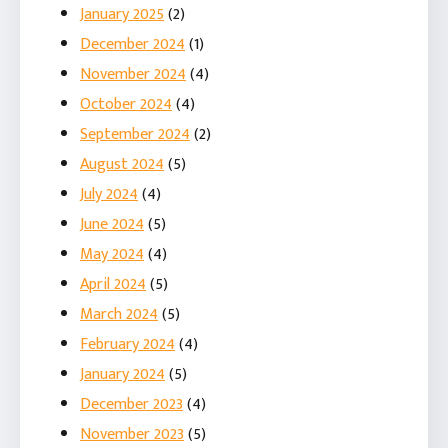
January 2025
(2)
December 2024
(1)
November 2024
(4)
October 2024
(4)
September 2024
(2)
August 2024
(5)
July 2024
(4)
June 2024
(5)
May 2024
(4)
April 2024
(5)
March 2024
(5)
February 2024
(4)
January 2024
(5)
December 2023
(4)
November 2023
(5)