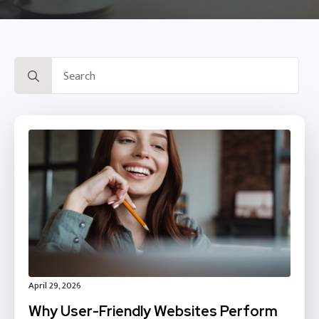
Search
for:
April 29, 2026
Why User-Friendly Websites Perform