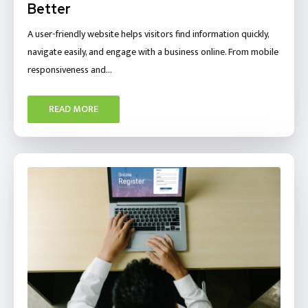
Better
A user-friendly website helps visitors find information quickly,
navigate easily, and engage with a business online. From mobile
responsiveness and…
READ MORE