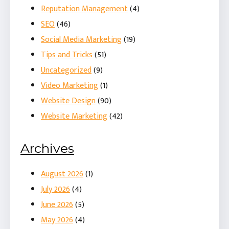
Reputation Management
(4)
SEO
(46)
Social Media Marketing
(19)
Tips and Tricks
(51)
Uncategorized
(9)
Video Marketing
(1)
Website Design
(90)
Website Marketing
(42)
Archives
August 2026
(1)
July 2026
(4)
June 2026
(5)
May 2026
(4)