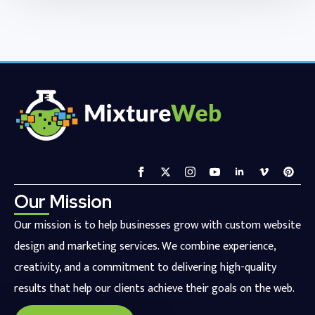
Our Mission
Our mission is to help businesses grow with custom website
design and marketing services. We combine experience,
creativity, and a commitment to delivering high-quality
results that help our clients achieve their goals on the web.