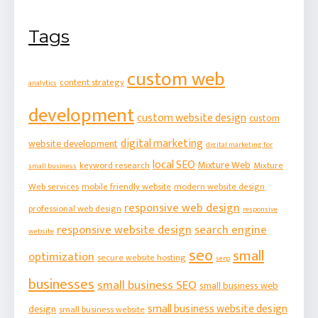
Tags
custom web
content strategy
analytics
development
custom website design
custom
digital marketing
website development
digital marketing for
local SEO
Mixture Web
keyword research
Mixture
small business
Web services
mobile friendly website
modern website design
responsive web design
professional web design
responsive
responsive website design
search engine
website
seo
small
optimization
secure website hosting
serp
businesses
small business SEO
small business web
small business website design
design
small business website