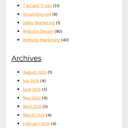
Tips and Tricks
(51)
Uncategorized
(9)
Video Marketing
(1)
Website Design
(90)
Website Marketing
(42)
Archives
August 2026
(1)
July 2026
(4)
June 2026
(5)
May 2026
(4)
April 2026
(5)
March 2026
(4)
February 2026
(4)