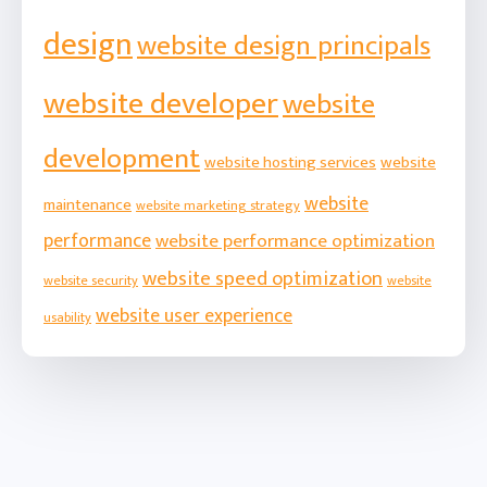
design
website design principals
website developer
website
development
website hosting services
website
website
maintenance
website marketing strategy
performance
website performance optimization
website speed optimization
website security
website
website user experience
usability