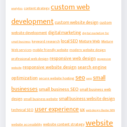
custom web
content strategy
analytics
development
custom website design
custom
digital marketing
website development
digital marketing for
local SEO
Mixture Web
keyword research
Mixture
small business
Web services
mobile friendly website
modern website design
responsive web design
professional web design
responsive
responsive website design
search engine
website
seo
small
optimization
secure website hosting
serp
businesses
small business SEO
small business web
small business website design
design
small business website
user experience
ux
technical SEO
web design Baxter MN
website
website content strategy
website accessibility