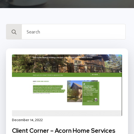
Search
for:
December 14, 2022
Client Corner – Acorn Home Services