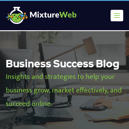
Business Success Blog
Insights and strategies to help your
business grow, market effectively, and
succeed online.