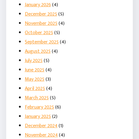
January 2026
(4)
December 2025
(5)
November 2025
(4)
October 2025
(5)
September 2025
(4)
August 2025
(4)
July 2025
(5)
June 2025
(4)
May 2025
(3)
April 2025
(4)
March 2025
(5)
February 2025
(6)
January 2025
(2)
December 2024
(1)
November 2024
(4)