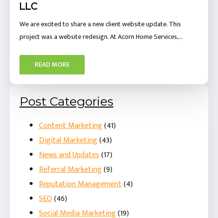
LLC
We are excited to share a new client website update. This
project was a website redesign. At Acorn Home Services,…
READ MORE
Post Categories
Content Marketing
(41)
Digital Marketing
(43)
News and Updates
(17)
Referral Marketing
(9)
Reputation Management
(4)
SEO
(46)
Social Media Marketing
(19)