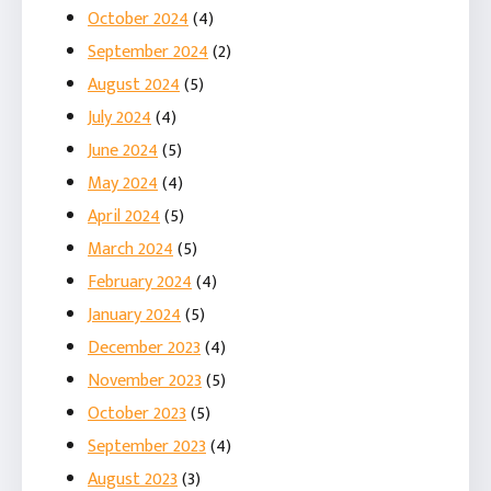
October 2024
(4)
September 2024
(2)
August 2024
(5)
July 2024
(4)
June 2024
(5)
May 2024
(4)
April 2024
(5)
March 2024
(5)
February 2024
(4)
January 2024
(5)
December 2023
(4)
November 2023
(5)
October 2023
(5)
September 2023
(4)
August 2023
(3)