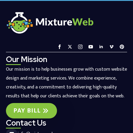
Our Mission
Our mission is to help businesses grow with custom website
design and marketing services. We combine experience,
creativity, and a commitment to delivering high-quality
results that help our clients achieve their goals on the web.
PAY BILL
Contact Us