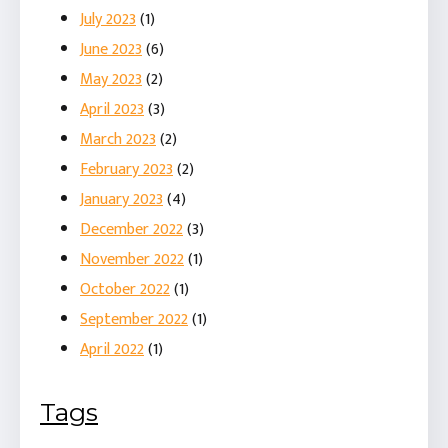
July 2023
(1)
June 2023
(6)
May 2023
(2)
April 2023
(3)
March 2023
(2)
February 2023
(2)
January 2023
(4)
December 2022
(3)
November 2022
(1)
October 2022
(1)
September 2022
(1)
April 2022
(1)
Tags