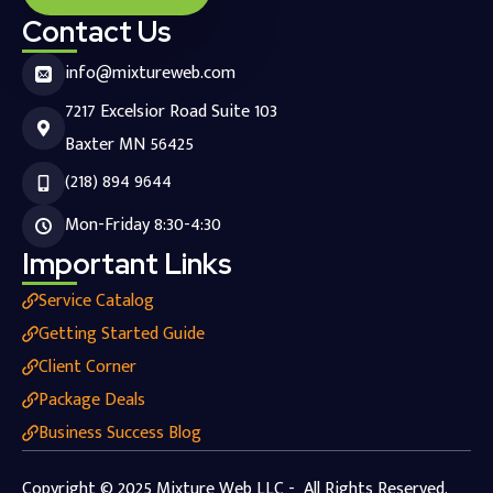
Contact Us
info@mixtureweb.com
7217 Excelsior Road Suite 103
Baxter MN 56425
(218) 894 9644
Mon-Friday 8:30-4:30
Important Links
Service Catalog
Getting Started Guide
Client Corner
Package Deals
Business Success Blog
Copyright © 2025 Mixture Web LLC - All Rights Reserved.