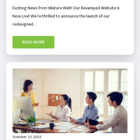
Exciting News from Mixture Web! Our Revamped Website Is
Now Live! We’re thrilled to announce the launch of our
redesigned…
READ MORE
October 25, 2023