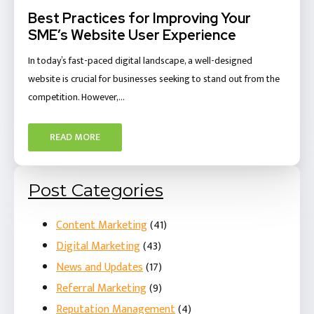
Best Practices for Improving Your
SME’s Website User Experience
In today’s fast-paced digital landscape, a well-designed
website is crucial for businesses seeking to stand out from the
competition. However,…
READ MORE
Post Categories
Content Marketing
(41)
Digital Marketing
(43)
News and Updates
(17)
Referral Marketing
(9)
Reputation Management
(4)