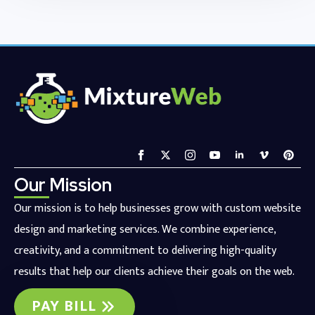
Our Mission
Our mission is to help businesses grow with custom website
design and marketing services. We combine experience,
creativity, and a commitment to delivering high-quality
results that help our clients achieve their goals on the web.
PAY BILL