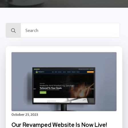
Search
for:
October 25, 2023
Our Revamped Website Is Now Live!