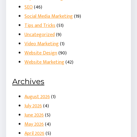
SEO
(46)
Social Media Marketing
(19)
Tips and Tricks
(51)
Uncategorized
(9)
Video Marketing
(1)
Website Design
(90)
Website Marketing
(42)
Archives
August 2026
(1)
July 2026
(4)
June 2026
(5)
May 2026
(4)
April 2026
(5)