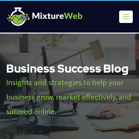
Business Success Blog
Insights and strategies to help your
business grow, market effectively, and
succeed online.