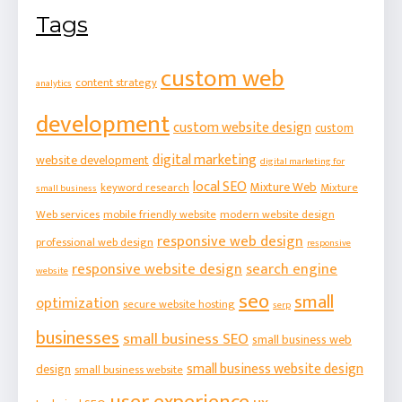
Tags
custom web
content strategy
analytics
development
custom website design
custom
digital marketing
website development
digital marketing for
local SEO
Mixture Web
keyword research
Mixture
small business
Web services
mobile friendly website
modern website design
responsive web design
professional web design
responsive
responsive website design
search engine
website
seo
small
optimization
secure website hosting
serp
businesses
small business SEO
small business web
small business website design
design
small business website