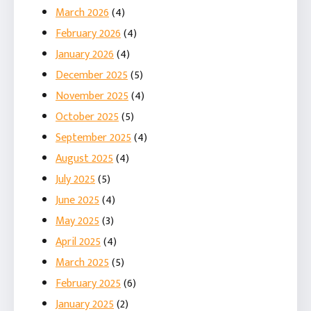
March 2026
(4)
February 2026
(4)
January 2026
(4)
December 2025
(5)
November 2025
(4)
October 2025
(5)
September 2025
(4)
August 2025
(4)
July 2025
(5)
June 2025
(4)
May 2025
(3)
April 2025
(4)
March 2025
(5)
February 2025
(6)
January 2025
(2)