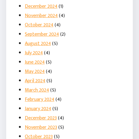
December 2024
(1)
November 2024
(4)
October 2024
(4)
September 2024
(2)
August 2024
(5)
July 2024
(4)
June 2024
(5)
May 2024
(4)
April 2024
(5)
March 2024
(5)
February 2024
(4)
January 2024
(5)
December 2023
(4)
November 2023
(5)
October 2023
(5)