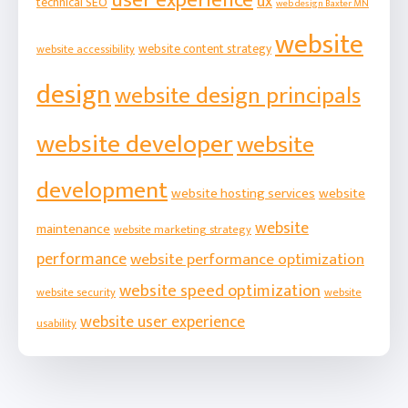
user experience
ux
technical SEO
web design Baxter MN
website
website content strategy
website accessibility
design
website design principals
website developer
website
development
website hosting services
website
website
maintenance
website marketing strategy
performance
website performance optimization
website speed optimization
website security
website
website user experience
usability