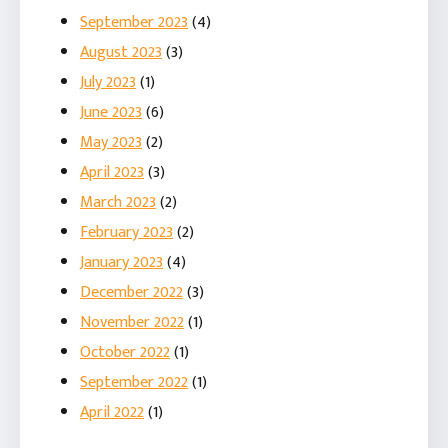
September 2023
(4)
August 2023
(3)
July 2023
(1)
June 2023
(6)
May 2023
(2)
April 2023
(3)
March 2023
(2)
February 2023
(2)
January 2023
(4)
December 2022
(3)
November 2022
(1)
October 2022
(1)
September 2022
(1)
April 2022
(1)