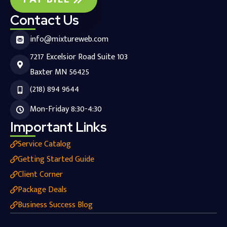
Contact Us
info@mixtureweb.com
7217 Excelsior Road Suite 103
Baxter MN 56425
(218) 894 9644
Mon-Friday 8:30-4:30
Important Links
Service Catalog
Getting Started Guide
Client Corner
Package Deals
Business Success Blog