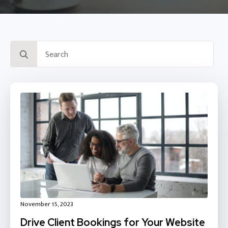
Search
for:
November 15, 2023
Drive Client Bookings for Your Website