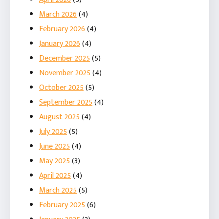
March 2026
(4)
February 2026
(4)
January 2026
(4)
December 2025
(5)
November 2025
(4)
October 2025
(5)
September 2025
(4)
August 2025
(4)
July 2025
(5)
June 2025
(4)
May 2025
(3)
April 2025
(4)
March 2025
(5)
February 2025
(6)