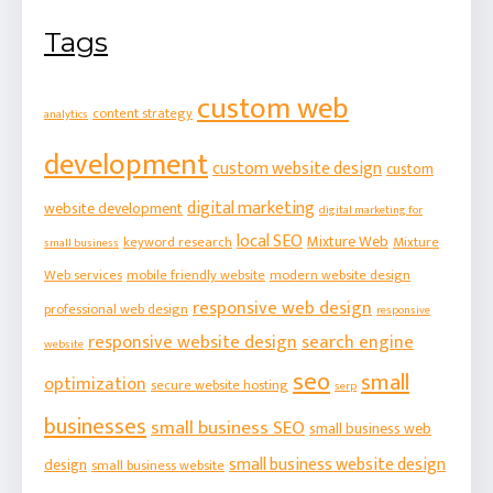
Tags
custom web
content strategy
analytics
development
custom website design
custom
digital marketing
website development
digital marketing for
local SEO
Mixture Web
keyword research
Mixture
small business
Web services
mobile friendly website
modern website design
responsive web design
professional web design
responsive
responsive website design
search engine
website
seo
small
optimization
secure website hosting
serp
businesses
small business SEO
small business web
small business website design
design
small business website