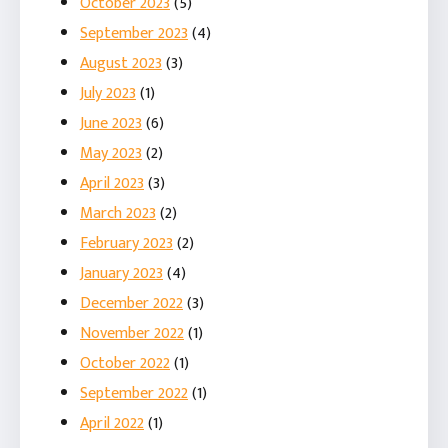
October 2023
(5)
September 2023
(4)
August 2023
(3)
July 2023
(1)
June 2023
(6)
May 2023
(2)
April 2023
(3)
March 2023
(2)
February 2023
(2)
January 2023
(4)
December 2022
(3)
November 2022
(1)
October 2022
(1)
September 2022
(1)
April 2022
(1)