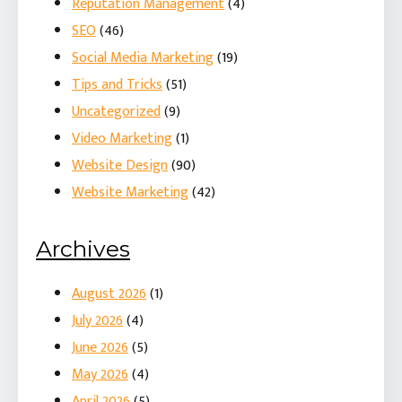
Reputation Management
(4)
SEO
(46)
Social Media Marketing
(19)
Tips and Tricks
(51)
Uncategorized
(9)
Video Marketing
(1)
Website Design
(90)
Website Marketing
(42)
Archives
August 2026
(1)
July 2026
(4)
June 2026
(5)
May 2026
(4)
April 2026
(5)