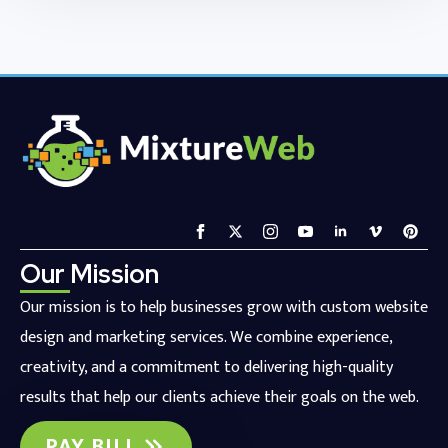
Our Mission
Our mission is to help businesses grow with custom website
design and marketing services. We combine experience,
creativity, and a commitment to delivering high-quality
results that help our clients achieve their goals on the web.
PAY BILL