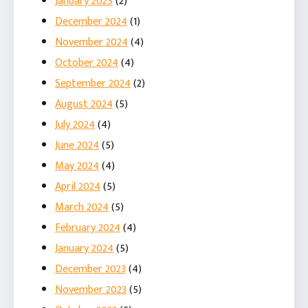
January 2025
(2)
December 2024
(1)
November 2024
(4)
October 2024
(4)
September 2024
(2)
August 2024
(5)
July 2024
(4)
June 2024
(5)
May 2024
(4)
April 2024
(5)
March 2024
(5)
February 2024
(4)
January 2024
(5)
December 2023
(4)
November 2023
(5)