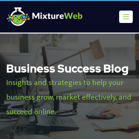
Business Success Blog
Insights and strategies to help your
business grow, market effectively, and
succeed online.