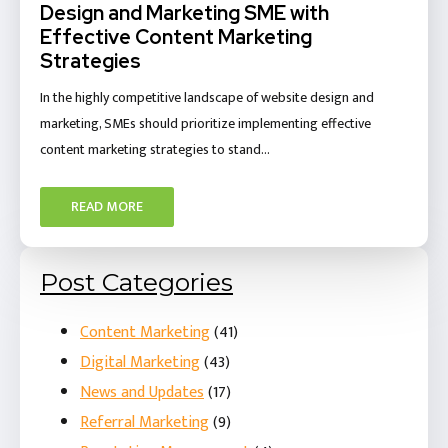
Design and Marketing SME with
Effective Content Marketing
Strategies
In the highly competitive landscape of website design and
marketing, SMEs should prioritize implementing effective
content marketing strategies to stand…
READ MORE
Post Categories
Content Marketing
(41)
Digital Marketing
(43)
News and Updates
(17)
Referral Marketing
(9)