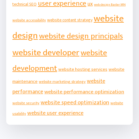
user experience
ux
technical SEO
web design Baxter MN
website
website content strategy
website accessibility
design
website design principals
website developer
website
development
website hosting services
website
website
maintenance
website marketing strategy
performance
website performance optimization
website speed optimization
website security
website
website user experience
usability