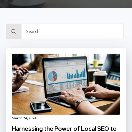
Search
for:
March 24, 2024
Harnessing the Power of Local SEO to