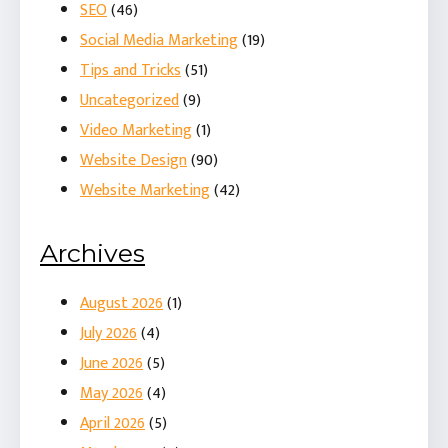
SEO
(46)
Social Media Marketing
(19)
Tips and Tricks
(51)
Uncategorized
(9)
Video Marketing
(1)
Website Design
(90)
Website Marketing
(42)
Archives
August 2026
(1)
July 2026
(4)
June 2026
(5)
May 2026
(4)
April 2026
(5)