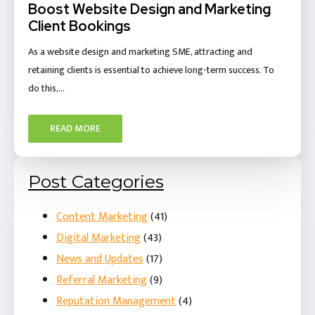
Boost Website Design and Marketing
Client Bookings
As a website design and marketing SME, attracting and
retaining clients is essential to achieve long-term success. To
do this,…
READ MORE
Post Categories
Content Marketing
(41)
Digital Marketing
(43)
News and Updates
(17)
Referral Marketing
(9)
Reputation Management
(4)