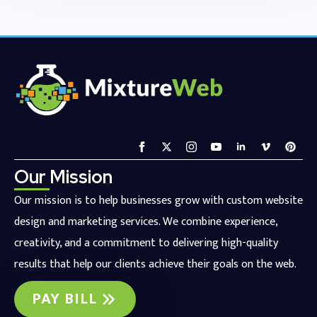
Our Mission
Our mission is to help businesses grow with custom website
design and marketing services. We combine experience,
creativity, and a commitment to delivering high-quality
results that help our clients achieve their goals on the web.
PAY BILL