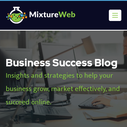
Business Success Blog
Insights and strategies to help your
business grow, market effectively, and
succeed online.