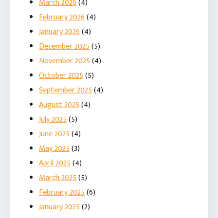
March 2026
(4)
February 2026
(4)
January 2026
(4)
December 2025
(5)
November 2025
(4)
October 2025
(5)
September 2025
(4)
August 2025
(4)
July 2025
(5)
June 2025
(4)
May 2025
(3)
April 2025
(4)
March 2025
(5)
February 2025
(6)
January 2025
(2)