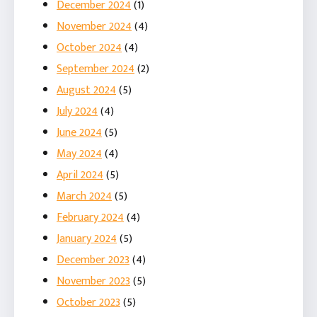
December 2024
(1)
November 2024
(4)
October 2024
(4)
September 2024
(2)
August 2024
(5)
July 2024
(4)
June 2024
(5)
May 2024
(4)
April 2024
(5)
March 2024
(5)
February 2024
(4)
January 2024
(5)
December 2023
(4)
November 2023
(5)
October 2023
(5)