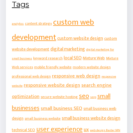
Tags
custom web
content strategy
analytics
development
custom website design
custom
digital marketing
website development
digital marketing for
local SEO
Mixture Web
keyword research
Mixture
small business
Web services
mobile friendly website
modern website design
responsive web design
professional web design
responsive
responsive website design
search engine
website
seo
small
optimization
secure website hosting
serp
businesses
small business SEO
small business web
small business website design
design
small business website
user experience
ux
technical SEO
web design Baxter MN