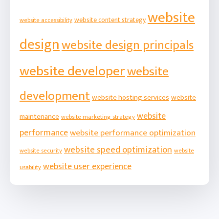
website
website content strategy
website accessibility
design
website design principals
website developer
website
development
website hosting services
website
website
maintenance
website marketing strategy
performance
website performance optimization
website speed optimization
website security
website
website user experience
usability