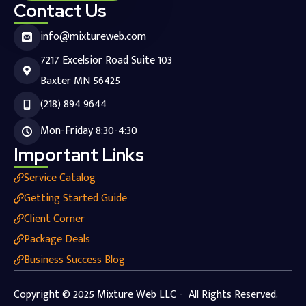
Contact Us
info@mixtureweb.com
7217 Excelsior Road Suite 103
Baxter MN 56425
(218) 894 9644
Mon-Friday 8:30-4:30
Important Links
Service Catalog
Getting Started Guide
Client Corner
Package Deals
Business Success Blog
Copyright © 2025 Mixture Web LLC - All Rights Reserved.