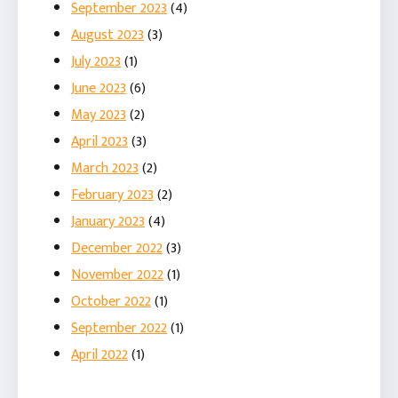
September 2023
(4)
August 2023
(3)
July 2023
(1)
June 2023
(6)
May 2023
(2)
April 2023
(3)
March 2023
(2)
February 2023
(2)
January 2023
(4)
December 2022
(3)
November 2022
(1)
October 2022
(1)
September 2022
(1)
April 2022
(1)