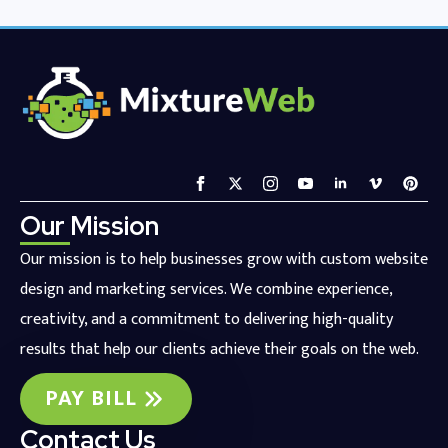
Our Mission
Our mission is to help businesses grow with custom website
design and marketing services. We combine experience,
creativity, and a commitment to delivering high-quality
results that help our clients achieve their goals on the web.
PAY BILL
Contact Us