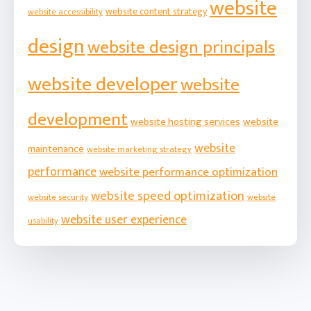
website
website content strategy
website accessibility
design
website design principals
website developer
website
development
website hosting services
website
website
maintenance
website marketing strategy
performance
website performance optimization
website speed optimization
website security
website
website user experience
usability