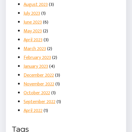
August 2023
(3)
July 2023
(1)
June 2023
(6)
May 2023
(2)
April 2023
(3)
March 2023
(2)
February 2023
(2)
January 2023
(4)
December 2022
(3)
November 2022
(1)
October 2022
(1)
September 2022
(1)
April 2022
(1)
Tags