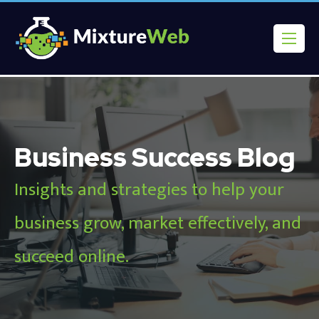
Business Success Blog
Insights and strategies to help your
business grow, market effectively, and
succeed online.