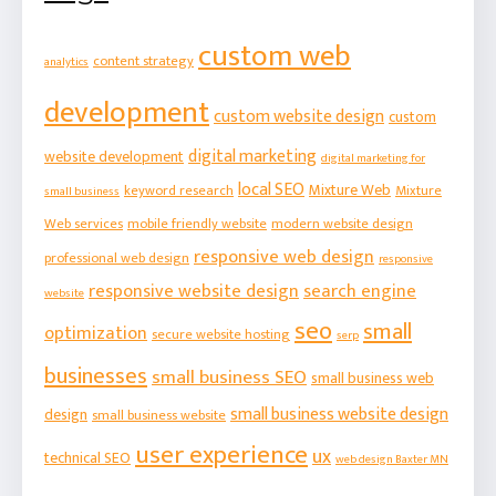
custom web
content strategy
analytics
development
custom website design
custom
digital marketing
website development
digital marketing for
local SEO
Mixture Web
keyword research
Mixture
small business
Web services
mobile friendly website
modern website design
responsive web design
professional web design
responsive
responsive website design
search engine
website
seo
small
optimization
secure website hosting
serp
businesses
small business SEO
small business web
small business website design
design
small business website
user experience
ux
technical SEO
web design Baxter MN