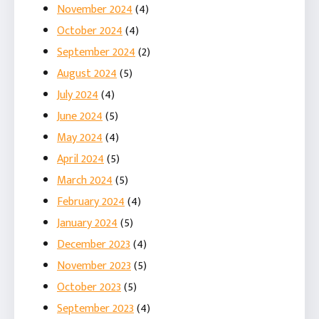
November 2024
(4)
October 2024
(4)
September 2024
(2)
August 2024
(5)
July 2024
(4)
June 2024
(5)
May 2024
(4)
April 2024
(5)
March 2024
(5)
February 2024
(4)
January 2024
(5)
December 2023
(4)
November 2023
(5)
October 2023
(5)
September 2023
(4)