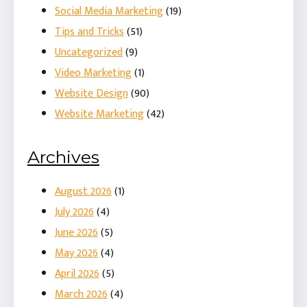
Social Media Marketing
(19)
Tips and Tricks
(51)
Uncategorized
(9)
Video Marketing
(1)
Website Design
(90)
Website Marketing
(42)
Archives
August 2026
(1)
July 2026
(4)
June 2026
(5)
May 2026
(4)
April 2026
(5)
March 2026
(4)