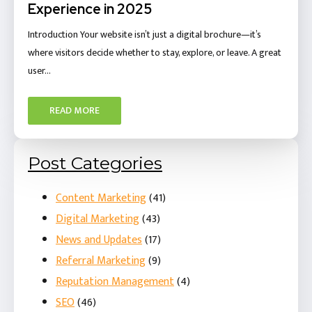
Experience in 2025
Introduction Your website isn’t just a digital brochure—it’s
where visitors decide whether to stay, explore, or leave. A great
user…
READ MORE
Post Categories
Content Marketing
(41)
Digital Marketing
(43)
News and Updates
(17)
Referral Marketing
(9)
Reputation Management
(4)
SEO
(46)