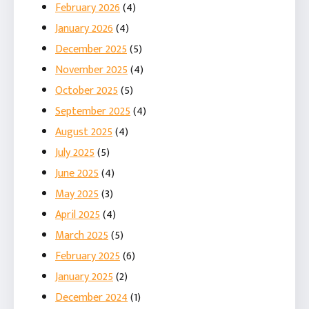
February 2026
(4)
January 2026
(4)
December 2025
(5)
November 2025
(4)
October 2025
(5)
September 2025
(4)
August 2025
(4)
July 2025
(5)
June 2025
(4)
May 2025
(3)
April 2025
(4)
March 2025
(5)
February 2025
(6)
January 2025
(2)
December 2024
(1)