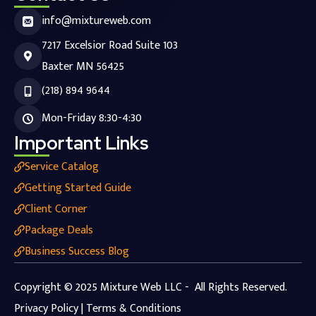
info@mixtureweb.com
7217 Excelsior Road Suite 103
Baxter MN 56425
(218) 894 9644
Mon-Friday 8:30-4:30
Important Links
Service Catalog
Getting Started Guide
Client Corner
Package Deals
Business Success Blog
Copyright © 2025 Mixture Web LLC - All Rights Reserved.
Privacy Policy | Terms & Conditions