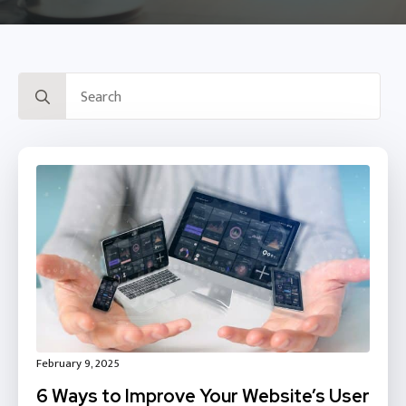
Search
for:
February 9, 2025
6 Ways to Improve Your Website’s User