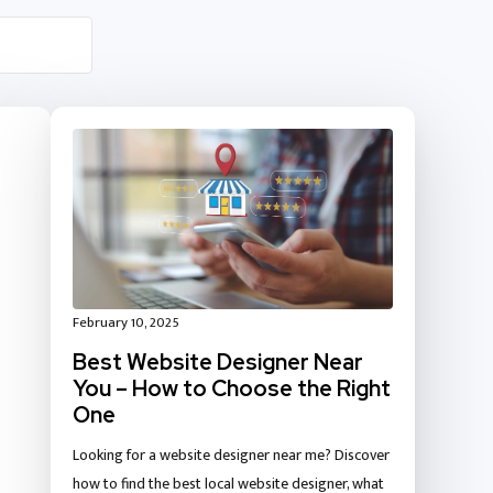
February 10, 2025
Best Website Designer Near
You – How to Choose the Right
One
Looking for a website designer near me? Discover
how to find the best local website designer, what