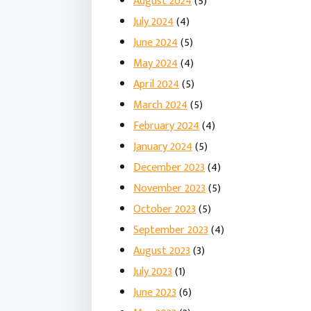
August 2024
(5)
July 2024
(4)
June 2024
(5)
May 2024
(4)
April 2024
(5)
March 2024
(5)
February 2024
(4)
January 2024
(5)
December 2023
(4)
November 2023
(5)
October 2023
(5)
September 2023
(4)
August 2023
(3)
July 2023
(1)
June 2023
(6)