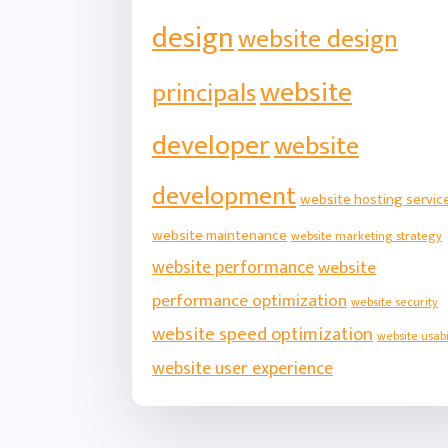
design
website design
website
principals
developer
website
development
website hosting servic
website maintenance
website marketing strategy
website performance
website
performance optimization
website security
website speed optimization
website usabi
website user experience