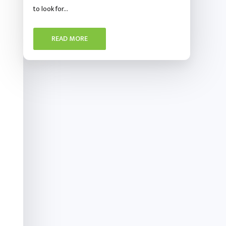
to look for…
READ MORE