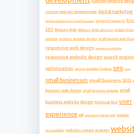
custom website desi
digital marketing
custom website development
loca
keyword research
digital marketing for small business
SEO
Mixture Web
Mixture Web services
mobile frien
website
modern website design
professional web des
responsive web design
responsive website
responsive website design
search engine
seo
optimization
secure website hosting
serp
small businesses
small business SEO
s
small
business web design
small business website
user
business website design
technical SEO
experience
ux
website
web design Baxter MN
websi
website content strategy
accessibility