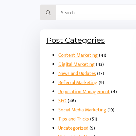
Search
for:
Post Categories
Content Marketing
(41)
Digital Marketing
(43)
News and Updates
(17)
Referral Marketing
(9)
Reputation Management
(4)
SEO
(46)
Social Media Marketing
(19)
Tips and Tricks
(51)
Uncategorized
(9)