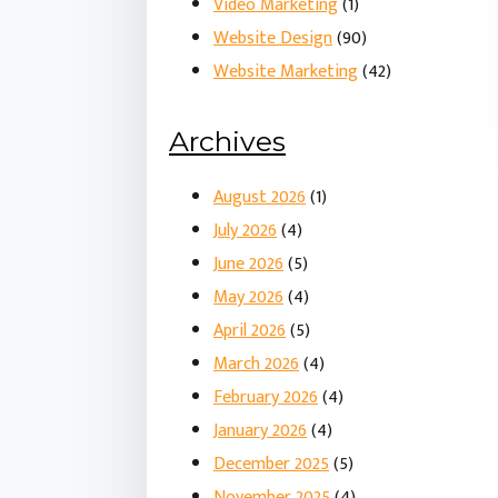
Video Marketing
(1)
Website Design
(90)
Website Marketing
(42)
Archives
August 2026
(1)
July 2026
(4)
June 2026
(5)
May 2026
(4)
April 2026
(5)
March 2026
(4)
February 2026
(4)
January 2026
(4)
December 2025
(5)
November 2025
(4)