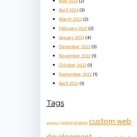
May 2023
(2)
April 2023
(3)
March 2023
(2)
February 2023
(2)
January 2023
(4)
December 2022
(3)
November 2022
(1)
October 2022
(1)
September 2022
(1)
April 2022
(1)
Tags
custom web
content strategy
analytics
development