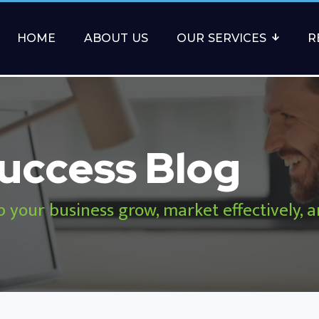
HOME
ABOUT US
OUR SERVICES
R
uccess Blog
p your business grow, market effectively, 