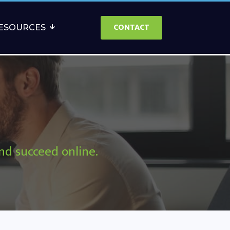
CONTACT
ESOURCES
and succeed online.