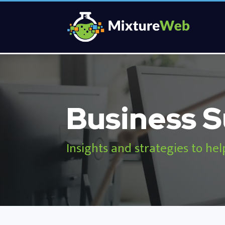
Business S
Insights and strategies to hel