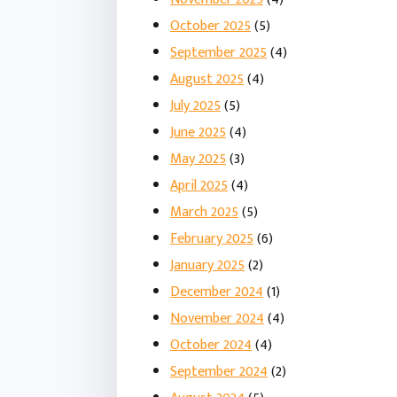
October 2025
(5)
September 2025
(4)
August 2025
(4)
July 2025
(5)
June 2025
(4)
May 2025
(3)
April 2025
(4)
March 2025
(5)
February 2025
(6)
January 2025
(2)
December 2024
(1)
November 2024
(4)
October 2024
(4)
September 2024
(2)